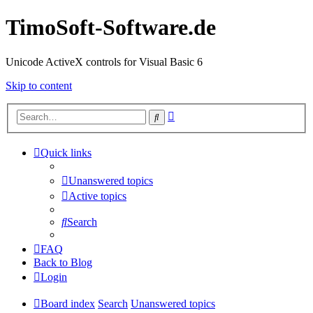
TimoSoft-Software.de
Unicode ActiveX controls for Visual Basic 6
Skip to content
Advanced
Search
search
Quick links
Unanswered topics
Active topics
Search
FAQ
Back to Blog
Login
Board index
Search
Unanswered topics