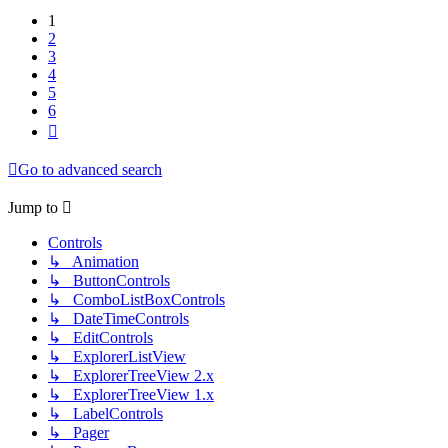
1
2
3
4
5
6
Next
Go to advanced search
Jump to
Controls
↳ Animation
↳ ButtonControls
↳ ComboListBoxControls
↳ DateTimeControls
↳ EditControls
↳ ExplorerListView
↳ ExplorerTreeView 2.x
↳ ExplorerTreeView 1.x
↳ LabelControls
↳ Pager