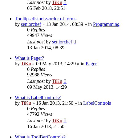
Last post
by
TiKu
05 Feb 2018, 20:51
Tooltips distort z-order of forms
by
seniorchef
»
13 Jan 2014, 08:39
» in
Programming
0
Replies
49947
Views
Last post
by
seniorchef
13 Jan 2014, 08:39
What is Pager?
by
TiKu
»
09 May 2013, 14:29
» in
Pager
0
Replies
92988
Views
Last post
by
TiKu
09 May 2013, 14:29
What is LabelControls?
by
TiKu
»
16 Jan 2013, 21:50
» in
LabelControls
0
Replies
47792
Views
Last post
by
TiKu
16 Jan 2013, 21:50
What is ToolBarControls?