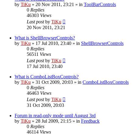
by
TiKu
»
20 Nov 2011, 23:21
» in
ToolBarControls
0
Replies
46303
Views
Last post
by
TiKu
20 Nov 2011, 23:21
What is ShellBrowserControls?
by
TiKu
»
17 Jul 2010, 23:40
» in
ShellBrowserControls
0
Replies
56511
Views
Last post
by
TiKu
17 Jul 2010, 23:40
What is ComboListBoxControls?
by
TiKu
»
31 Oct 2009, 20:03
» in
ComboListBoxControls
0
Replies
46463
Views
Last post
by
TiKu
31 Oct 2009, 20:03
Forum in read-only mode until August 3rd
by
TiKu
»
28 Jul 2009, 21:15
» in
Feedback
0
Replies
46114
Views