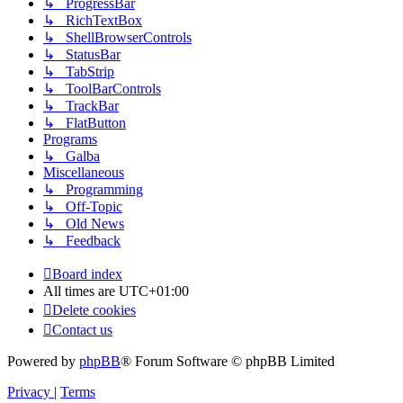
↳ ProgressBar
↳ RichTextBox
↳ ShellBrowserControls
↳ StatusBar
↳ TabStrip
↳ ToolBarControls
↳ TrackBar
↳ FlatButton
Programs
↳ Galba
Miscellaneous
↳ Programming
↳ Off-Topic
↳ Old News
↳ Feedback
Board index
All times are
UTC+01:00
Delete cookies
Contact us
Powered by
phpBB
® Forum Software © phpBB Limited
Privacy
|
Terms