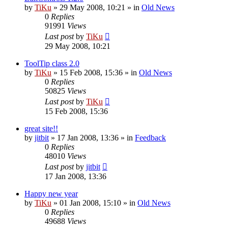
by
TiKu
»
29 May 2008, 10:21
» in
Old News
0
Replies
91991
Views
Last post
by
TiKu
29 May 2008, 10:21
ToolTip class 2.0
by
TiKu
»
15 Feb 2008, 15:36
» in
Old News
0
Replies
50825
Views
Last post
by
TiKu
15 Feb 2008, 15:36
great site!!
by
jitbit
»
17 Jan 2008, 13:36
» in
Feedback
0
Replies
48010
Views
Last post
by
jitbit
17 Jan 2008, 13:36
Happy new year
by
TiKu
»
01 Jan 2008, 15:10
» in
Old News
0
Replies
49688
Views