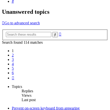
Search
Unanswered topics
Go to advanced search
Advanced
Search
search
Search found 114 matches
1
2
3
4
5
6
Next
Topics
Replies
Views
Last post
Prevent on-screen keyboard from appearing