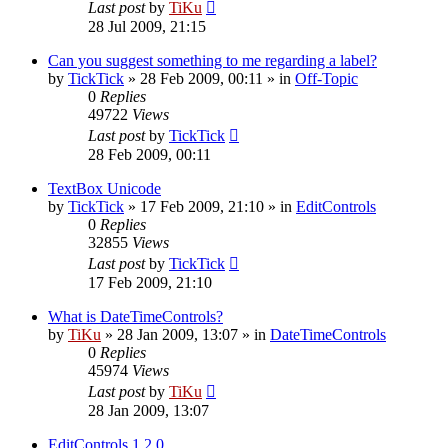
Last post
by
TiKu
28 Jul 2009, 21:15
Can you suggest something to me regarding a label?
by
TickTick
»
28 Feb 2009, 00:11
» in
Off-Topic
0
Replies
49722
Views
Last post
by
TickTick
28 Feb 2009, 00:11
TextBox Unicode
by
TickTick
»
17 Feb 2009, 21:10
» in
EditControls
0
Replies
32855
Views
Last post
by
TickTick
17 Feb 2009, 21:10
What is DateTimeControls?
by
TiKu
»
28 Jan 2009, 13:07
» in
DateTimeControls
0
Replies
45974
Views
Last post
by
TiKu
28 Jan 2009, 13:07
EditControls 1.2.0