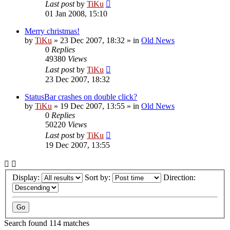
Last post
by
TiKu
01 Jan 2008, 15:10
Merry christmas!
by
TiKu
»
23 Dec 2007, 18:32
» in
Old News
0
Replies
49380
Views
Last post
by
TiKu
23 Dec 2007, 18:32
StatusBar crashes on double click?
by
TiKu
»
19 Dec 2007, 13:55
» in
Old News
0
Replies
50220
Views
Last post
by
TiKu
19 Dec 2007, 13:55
Display:
Sort by:
Direction:
Search found 114 matches