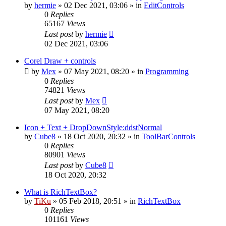
by
hermie
»
02 Dec 2021, 03:06
» in
EditControls
0
Replies
65167
Views
Last post
by
hermie
02 Dec 2021, 03:06
Corel Draw + controls
by
Mex
»
07 May 2021, 08:20
» in
Programming
0
Replies
74821
Views
Last post
by
Mex
07 May 2021, 08:20
Icon + Text + DropDownStyle:ddstNormal
by
Cube8
»
18 Oct 2020, 20:32
» in
ToolBarControls
0
Replies
80901
Views
Last post
by
Cube8
18 Oct 2020, 20:32
What is RichTextBox?
by
TiKu
»
05 Feb 2018, 20:51
» in
RichTextBox
0
Replies
101161
Views