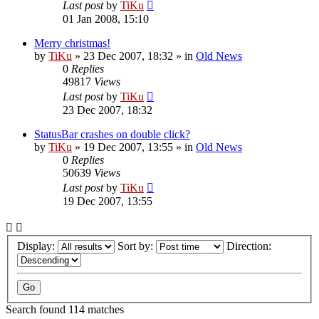
Last post
by
TiKu
01 Jan 2008, 15:10
Merry christmas!
by
TiKu
»
23 Dec 2007, 18:32
» in
Old News
0
Replies
49817
Views
Last post
by
TiKu
23 Dec 2007, 18:32
StatusBar crashes on double click?
by
TiKu
»
19 Dec 2007, 13:55
» in
Old News
0
Replies
50639
Views
Last post
by
TiKu
19 Dec 2007, 13:55
Display:
Sort by:
Direction:
Search found 114 matches