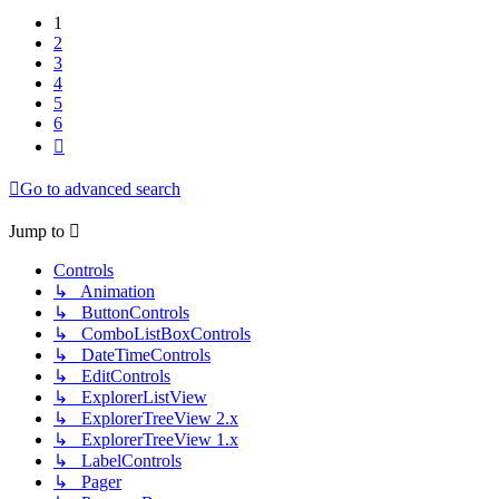
1
2
3
4
5
6
Next
Go to advanced search
Jump to
Controls
↳ Animation
↳ ButtonControls
↳ ComboListBoxControls
↳ DateTimeControls
↳ EditControls
↳ ExplorerListView
↳ ExplorerTreeView 2.x
↳ ExplorerTreeView 1.x
↳ LabelControls
↳ Pager