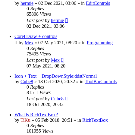
by
hermie
»
02 Dec 2021, 03:06
» in
EditControls
0
Replies
65808
Views
Last post
by
hermie
02 Dec 2021, 03:06
Corel Draw + controls
by
Mex
»
07 May 2021, 08:20
» in
Programming
0
Replies
75495
Views
Last post
by
Mex
07 May 2021, 08:20
Icon + Text + DropDownStyle:ddstNormal
by
Cube8
»
18 Oct 2020, 20:32
» in
ToolBarControls
0
Replies
81511
Views
Last post
by
Cube8
18 Oct 2020, 20:32
What is RichTextBox?
by
TiKu
»
05 Feb 2018, 20:51
» in
RichTextBox
0
Replies
101955
Views