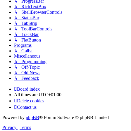
↳ ProgressBar
↳ RichTextBox
↳ ShellBrowserControls
↳ StatusBar
↳ TabStrip
↳ ToolBarControls
↳ TrackBar
↳ FlatButton
Programs
↳ Galba
Miscellaneous
↳ Programming
↳ Off-Topic
↳ Old News
↳ Feedback
Board index
All times are
UTC+01:00
Delete cookies
Contact us
Powered by
phpBB
® Forum Software © phpBB Limited
Privacy
|
Terms