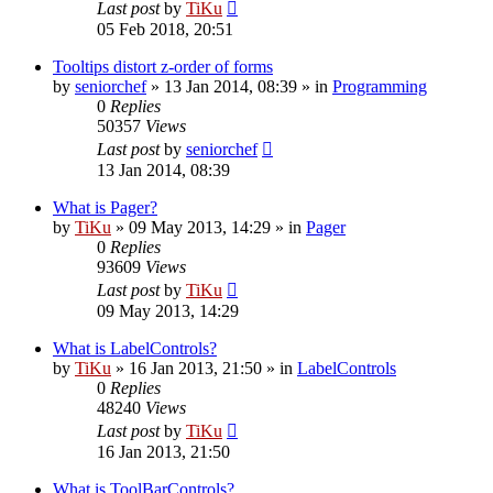
Last post
by
TiKu
05 Feb 2018, 20:51
Tooltips distort z-order of forms
by
seniorchef
»
13 Jan 2014, 08:39
» in
Programming
0
Replies
50357
Views
Last post
by
seniorchef
13 Jan 2014, 08:39
What is Pager?
by
TiKu
»
09 May 2013, 14:29
» in
Pager
0
Replies
93609
Views
Last post
by
TiKu
09 May 2013, 14:29
What is LabelControls?
by
TiKu
»
16 Jan 2013, 21:50
» in
LabelControls
0
Replies
48240
Views
Last post
by
TiKu
16 Jan 2013, 21:50
What is ToolBarControls?