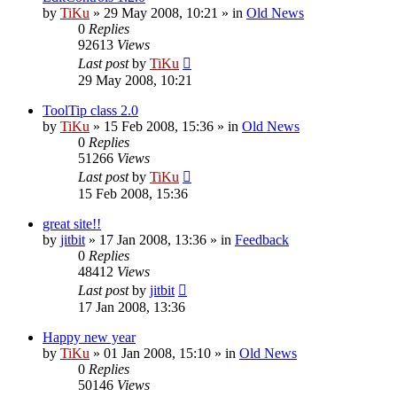
by
TiKu
»
29 May 2008, 10:21
» in
Old News
0
Replies
92613
Views
Last post
by
TiKu
29 May 2008, 10:21
ToolTip class 2.0
by
TiKu
»
15 Feb 2008, 15:36
» in
Old News
0
Replies
51266
Views
Last post
by
TiKu
15 Feb 2008, 15:36
great site!!
by
jitbit
»
17 Jan 2008, 13:36
» in
Feedback
0
Replies
48412
Views
Last post
by
jitbit
17 Jan 2008, 13:36
Happy new year
by
TiKu
»
01 Jan 2008, 15:10
» in
Old News
0
Replies
50146
Views