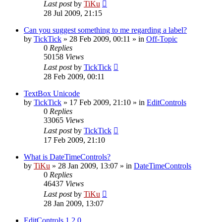
Last post
by
TiKu
28 Jul 2009, 21:15
Can you suggest something to me regarding a label?
by
TickTick
»
28 Feb 2009, 00:11
» in
Off-Topic
0
Replies
50158
Views
Last post
by
TickTick
28 Feb 2009, 00:11
TextBox Unicode
by
TickTick
»
17 Feb 2009, 21:10
» in
EditControls
0
Replies
33065
Views
Last post
by
TickTick
17 Feb 2009, 21:10
What is DateTimeControls?
by
TiKu
»
28 Jan 2009, 13:07
» in
DateTimeControls
0
Replies
46437
Views
Last post
by
TiKu
28 Jan 2009, 13:07
EditControls 1.2.0