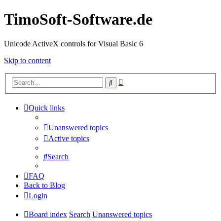
TimoSoft-Software.de
Unicode ActiveX controls for Visual Basic 6
Skip to content
Advanced
Search
search
Quick links
Unanswered topics
Active topics
Search
FAQ
Back to Blog
Login
Board index
Search
Unanswered topics