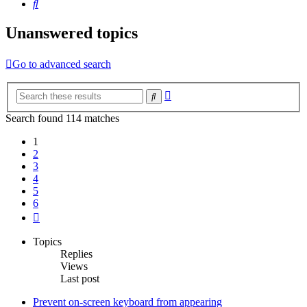
Search
Unanswered topics
Go to advanced search
Advanced
Search
search
Search found 114 matches
1
2
3
4
5
6
Next
Topics
Replies
Views
Last post
Prevent on-screen keyboard from appearing