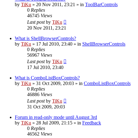
by
TiKu
»
20 Nov 2011, 23:21
» in
ToolBarControls
0
Replies
46745
Views
Last post
by
TiKu
20 Nov 2011, 23:21
What is ShellBrowserControls?
by
TiKu
»
17 Jul 2010, 23:40
» in
ShellBrowserControls
0
Replies
56967
Views
Last post
by
TiKu
17 Jul 2010, 23:40
What is ComboListBoxControls?
by
TiKu
»
31 Oct 2009, 20:03
» in
ComboListBoxControls
0
Replies
46886
Views
Last post
by
TiKu
31 Oct 2009, 20:03
Forum in read-only mode until August 3rd
by
TiKu
»
28 Jul 2009, 21:15
» in
Feedback
0
Replies
46562
Views