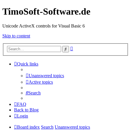
TimoSoft-Software.de
Unicode ActiveX controls for Visual Basic 6
Skip to content
Advanced
Search
search
Quick links
Unanswered topics
Active topics
Search
FAQ
Back to Blog
Login
Board index
Search
Unanswered topics