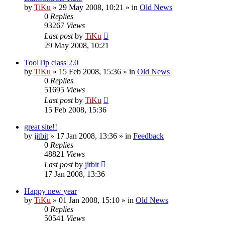
by
TiKu
»
29 May 2008, 10:21
» in
Old News
0
Replies
93267
Views
Last post
by
TiKu
29 May 2008, 10:21
ToolTip class 2.0
by
TiKu
»
15 Feb 2008, 15:36
» in
Old News
0
Replies
51695
Views
Last post
by
TiKu
15 Feb 2008, 15:36
great site!!
by
jitbit
»
17 Jan 2008, 13:36
» in
Feedback
0
Replies
48821
Views
Last post
by
jitbit
17 Jan 2008, 13:36
Happy new year
by
TiKu
»
01 Jan 2008, 15:10
» in
Old News
0
Replies
50541
Views