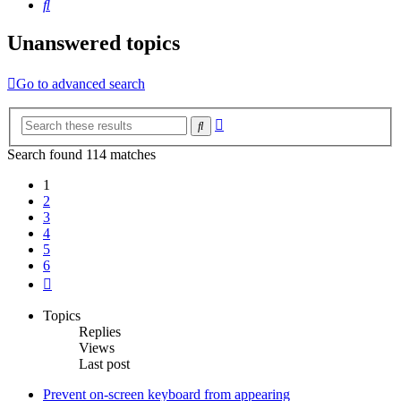
Search
Unanswered topics
Go to advanced search
Advanced
Search
search
Search found 114 matches
1
2
3
4
5
6
Next
Topics
Replies
Views
Last post
Prevent on-screen keyboard from appearing