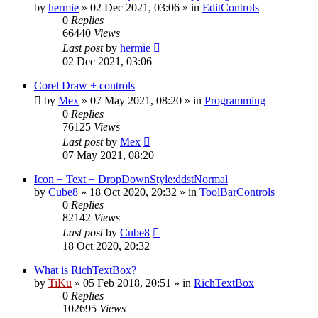
by
hermie
»
02 Dec 2021, 03:06
» in
EditControls
0
Replies
66440
Views
Last post
by
hermie
02 Dec 2021, 03:06
Corel Draw + controls
by
Mex
»
07 May 2021, 08:20
» in
Programming
0
Replies
76125
Views
Last post
by
Mex
07 May 2021, 08:20
Icon + Text + DropDownStyle:ddstNormal
by
Cube8
»
18 Oct 2020, 20:32
» in
ToolBarControls
0
Replies
82142
Views
Last post
by
Cube8
18 Oct 2020, 20:32
What is RichTextBox?
by
TiKu
»
05 Feb 2018, 20:51
» in
RichTextBox
0
Replies
102695
Views