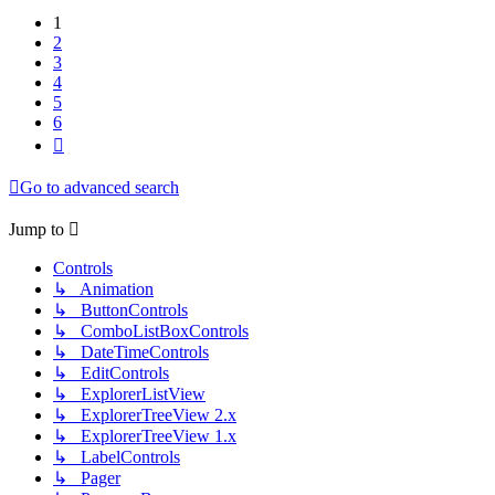
1
2
3
4
5
6
Next
Go to advanced search
Jump to
Controls
↳ Animation
↳ ButtonControls
↳ ComboListBoxControls
↳ DateTimeControls
↳ EditControls
↳ ExplorerListView
↳ ExplorerTreeView 2.x
↳ ExplorerTreeView 1.x
↳ LabelControls
↳ Pager