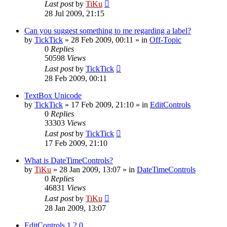
Last post
by
TiKu
28 Jul 2009, 21:15
Can you suggest something to me regarding a label?
by
TickTick
»
28 Feb 2009, 00:11
» in
Off-Topic
0
Replies
50598
Views
Last post
by
TickTick
28 Feb 2009, 00:11
TextBox Unicode
by
TickTick
»
17 Feb 2009, 21:10
» in
EditControls
0
Replies
33303
Views
Last post
by
TickTick
17 Feb 2009, 21:10
What is DateTimeControls?
by
TiKu
»
28 Jan 2009, 13:07
» in
DateTimeControls
0
Replies
46831
Views
Last post
by
TiKu
28 Jan 2009, 13:07
EditControls 1.2.0