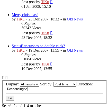
Last post
by
TiKu
01 Jan 2008, 15:10
Merry christmas!
by
TiKu
»
23 Dec 2007, 18:32
» in
Old News
0
Replies
50242
Views
Last post
by
TiKu
23 Dec 2007, 18:32
StatusBar crashes on double click?
by
TiKu
»
19 Dec 2007, 13:55
» in
Old News
0
Replies
51084
Views
Last post
by
TiKu
19 Dec 2007, 13:55
Display:
Sort by:
Direction:
Search found 114 matches