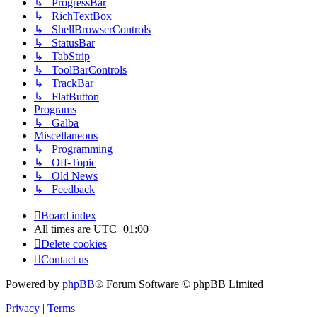
↳ ProgressBar
↳ RichTextBox
↳ ShellBrowserControls
↳ StatusBar
↳ TabStrip
↳ ToolBarControls
↳ TrackBar
↳ FlatButton
Programs
↳ Galba
Miscellaneous
↳ Programming
↳ Off-Topic
↳ Old News
↳ Feedback
Board index
All times are
UTC+01:00
Delete cookies
Contact us
Powered by
phpBB
® Forum Software © phpBB Limited
Privacy
|
Terms