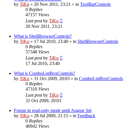
by
TiKu
»
20 Nov 2011, 23:21
» in
ToolBarControls
0
Replies
47157
Views
Last post
by
TiKu
20 Nov 2011, 23:21
What is ShellBrowserControls?
by
TiKu
»
17 Jul 2010, 23:40
» in
ShellBrowserControls
0
Replies
57348
Views
Last post
by
TiKu
17 Jul 2010, 23:40
What is ComboListBoxControls?
by
TiKu
»
31 Oct 2009, 20:03
» in
ComboListBoxControls
0
Replies
47310
Views
Last post
by
TiKu
31 Oct 2009, 20:03
Forum in read-only mode until August 3rd
by
TiKu
»
28 Jul 2009, 21:15
» in
Feedback
0
Replies
46942
Views