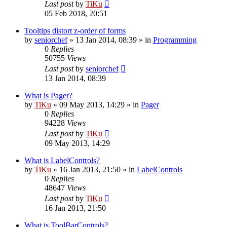
Last post
by
TiKu
05 Feb 2018, 20:51
Tooltips distort z-order of forms
by
seniorchef
»
13 Jan 2014, 08:39
» in
Programming
0
Replies
50755
Views
Last post
by
seniorchef
13 Jan 2014, 08:39
What is Pager?
by
TiKu
»
09 May 2013, 14:29
» in
Pager
0
Replies
94228
Views
Last post
by
TiKu
09 May 2013, 14:29
What is LabelControls?
by
TiKu
»
16 Jan 2013, 21:50
» in
LabelControls
0
Replies
48647
Views
Last post
by
TiKu
16 Jan 2013, 21:50
What is ToolBarControls?