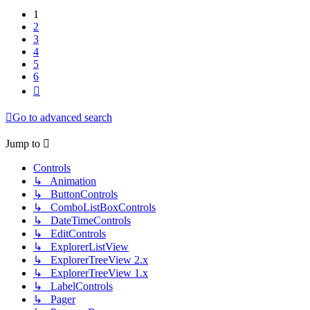
1
2
3
4
5
6
Next
Go to advanced search
Jump to
Controls
↳ Animation
↳ ButtonControls
↳ ComboListBoxControls
↳ DateTimeControls
↳ EditControls
↳ ExplorerListView
↳ ExplorerTreeView 2.x
↳ ExplorerTreeView 1.x
↳ LabelControls
↳ Pager