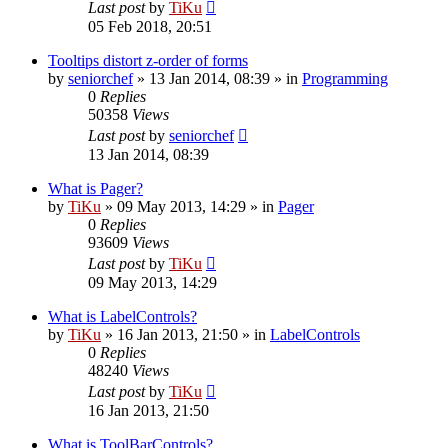
Last post
by
TiKu
05 Feb 2018, 20:51
Tooltips distort z-order of forms
by
seniorchef
»
13 Jan 2014, 08:39
» in
Programming
0
Replies
50358
Views
Last post
by
seniorchef
13 Jan 2014, 08:39
What is Pager?
by
TiKu
»
09 May 2013, 14:29
» in
Pager
0
Replies
93609
Views
Last post
by
TiKu
09 May 2013, 14:29
What is LabelControls?
by
TiKu
»
16 Jan 2013, 21:50
» in
LabelControls
0
Replies
48240
Views
Last post
by
TiKu
16 Jan 2013, 21:50
What is ToolBarControls?