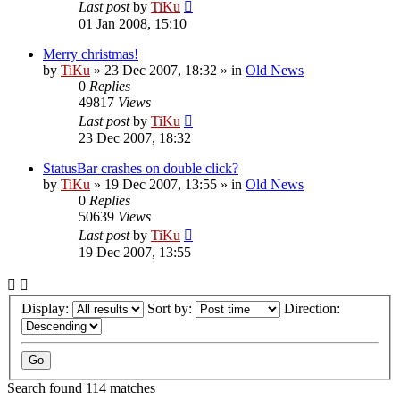
Last post
by
TiKu
01 Jan 2008, 15:10
Merry christmas!
by
TiKu
»
23 Dec 2007, 18:32
» in
Old News
0
Replies
49817
Views
Last post
by
TiKu
23 Dec 2007, 18:32
StatusBar crashes on double click?
by
TiKu
»
19 Dec 2007, 13:55
» in
Old News
0
Replies
50639
Views
Last post
by
TiKu
19 Dec 2007, 13:55
Display:
Sort by:
Direction:
Search found 114 matches