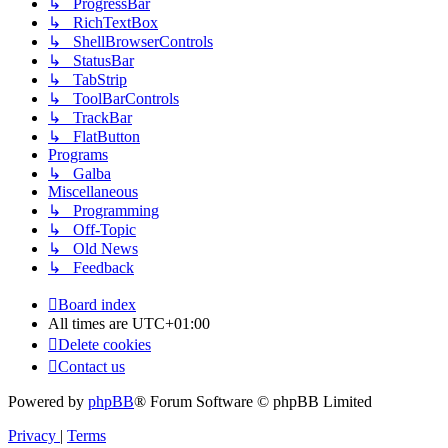
↳ ProgressBar
↳ RichTextBox
↳ ShellBrowserControls
↳ StatusBar
↳ TabStrip
↳ ToolBarControls
↳ TrackBar
↳ FlatButton
Programs
↳ Galba
Miscellaneous
↳ Programming
↳ Off-Topic
↳ Old News
↳ Feedback
Board index
All times are
UTC+01:00
Delete cookies
Contact us
Powered by
phpBB
® Forum Software © phpBB Limited
Privacy
|
Terms