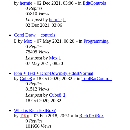
by
hermie
»
02 Dec 2021, 03:06
» in
EditControls
0
Replies
65810
Views
Last post
by
hermie
02 Dec 2021, 03:06
Corel Draw + controls
by
Mex
»
07 May 2021, 08:20
» in
Programming
0
Replies
75495
Views
Last post
by
Mex
07 May 2021, 08:20
Icon + Text + DropDownStyle:ddstNormal
by
Cube8
»
18 Oct 2020, 20:32
» in
ToolBarControls
0
Replies
81512
Views
Last post
by
Cube8
18 Oct 2020, 20:32
What is RichTextBox?
by
TiKu
»
05 Feb 2018, 20:51
» in
RichTextBox
0
Replies
101956
Views