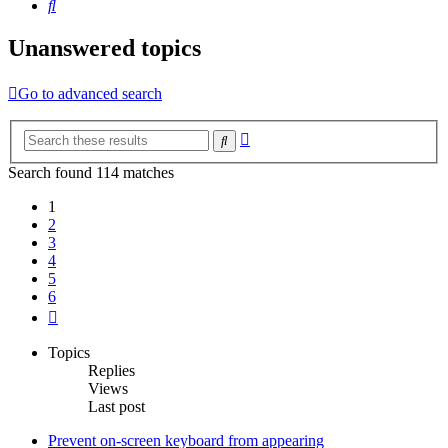
Search
Unanswered topics
Go to advanced search
Advanced
Search
search
Search found 114 matches
1
2
3
4
5
6
Next
Topics
Replies
Views
Last post
Prevent on-screen keyboard from appearing