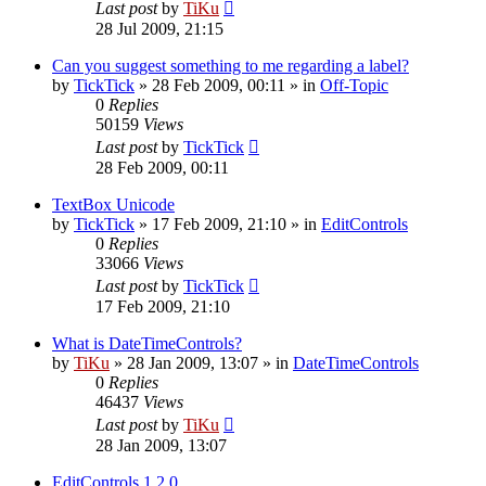
Last post
by
TiKu
28 Jul 2009, 21:15
Can you suggest something to me regarding a label?
by
TickTick
»
28 Feb 2009, 00:11
» in
Off-Topic
0
Replies
50159
Views
Last post
by
TickTick
28 Feb 2009, 00:11
TextBox Unicode
by
TickTick
»
17 Feb 2009, 21:10
» in
EditControls
0
Replies
33066
Views
Last post
by
TickTick
17 Feb 2009, 21:10
What is DateTimeControls?
by
TiKu
»
28 Jan 2009, 13:07
» in
DateTimeControls
0
Replies
46437
Views
Last post
by
TiKu
28 Jan 2009, 13:07
EditControls 1.2.0