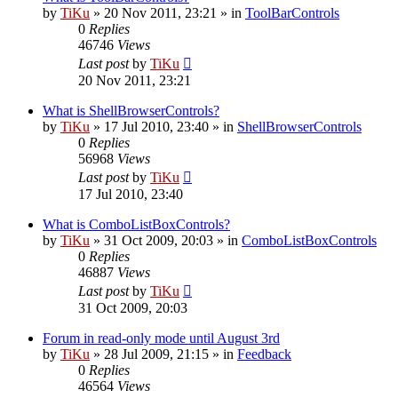
by
TiKu
»
20 Nov 2011, 23:21
» in
ToolBarControls
0
Replies
46746
Views
Last post
by
TiKu
20 Nov 2011, 23:21
What is ShellBrowserControls?
by
TiKu
»
17 Jul 2010, 23:40
» in
ShellBrowserControls
0
Replies
56968
Views
Last post
by
TiKu
17 Jul 2010, 23:40
What is ComboListBoxControls?
by
TiKu
»
31 Oct 2009, 20:03
» in
ComboListBoxControls
0
Replies
46887
Views
Last post
by
TiKu
31 Oct 2009, 20:03
Forum in read-only mode until August 3rd
by
TiKu
»
28 Jul 2009, 21:15
» in
Feedback
0
Replies
46564
Views