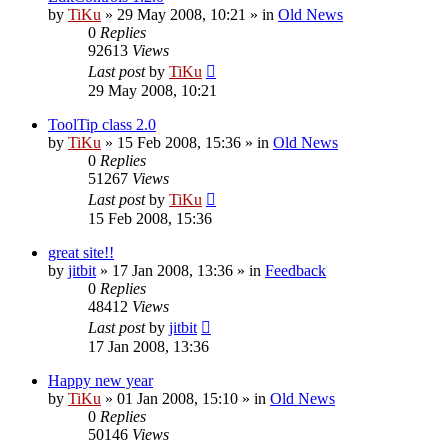
by
TiKu
»
29 May 2008, 10:21
» in
Old News
0
Replies
92613
Views
Last post
by
TiKu
29 May 2008, 10:21
ToolTip class 2.0
by
TiKu
»
15 Feb 2008, 15:36
» in
Old News
0
Replies
51267
Views
Last post
by
TiKu
15 Feb 2008, 15:36
great site!!
by
jitbit
»
17 Jan 2008, 13:36
» in
Feedback
0
Replies
48412
Views
Last post
by
jitbit
17 Jan 2008, 13:36
Happy new year
by
TiKu
»
01 Jan 2008, 15:10
» in
Old News
0
Replies
50146
Views