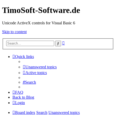
TimoSoft-Software.de
Unicode ActiveX controls for Visual Basic 6
Skip to content
Advanced
Search
search
Quick links
Unanswered topics
Active topics
Search
FAQ
Back to Blog
Login
Board index
Search
Unanswered topics