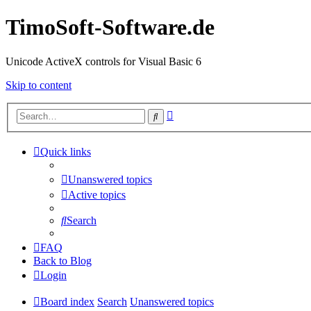
TimoSoft-Software.de
Unicode ActiveX controls for Visual Basic 6
Skip to content
Advanced
Search
search
Quick links
Unanswered topics
Active topics
Search
FAQ
Back to Blog
Login
Board index
Search
Unanswered topics