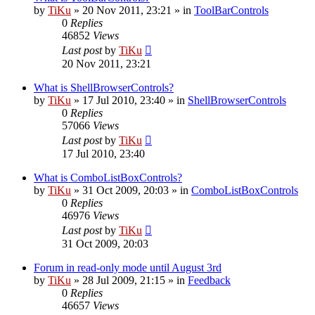
by
TiKu
»
20 Nov 2011, 23:21
» in
ToolBarControls
0
Replies
46852
Views
Last post
by
TiKu
20 Nov 2011, 23:21
What is ShellBrowserControls?
by
TiKu
»
17 Jul 2010, 23:40
» in
ShellBrowserControls
0
Replies
57066
Views
Last post
by
TiKu
17 Jul 2010, 23:40
What is ComboListBoxControls?
by
TiKu
»
31 Oct 2009, 20:03
» in
ComboListBoxControls
0
Replies
46976
Views
Last post
by
TiKu
31 Oct 2009, 20:03
Forum in read-only mode until August 3rd
by
TiKu
»
28 Jul 2009, 21:15
» in
Feedback
0
Replies
46657
Views