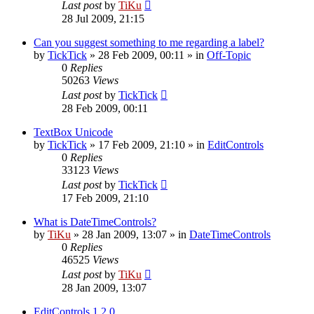
Last post
by
TiKu
28 Jul 2009, 21:15
Can you suggest something to me regarding a label?
by
TickTick
»
28 Feb 2009, 00:11
» in
Off-Topic
0
Replies
50263
Views
Last post
by
TickTick
28 Feb 2009, 00:11
TextBox Unicode
by
TickTick
»
17 Feb 2009, 21:10
» in
EditControls
0
Replies
33123
Views
Last post
by
TickTick
17 Feb 2009, 21:10
What is DateTimeControls?
by
TiKu
»
28 Jan 2009, 13:07
» in
DateTimeControls
0
Replies
46525
Views
Last post
by
TiKu
28 Jan 2009, 13:07
EditControls 1.2.0