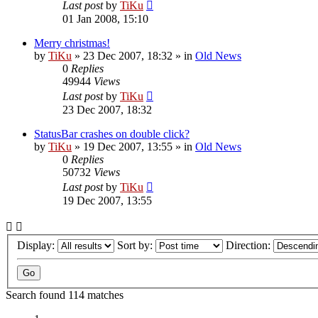
Last post
by
TiKu
01 Jan 2008, 15:10
Merry christmas!
by
TiKu
»
23 Dec 2007, 18:32
» in
Old News
0
Replies
49944
Views
Last post
by
TiKu
23 Dec 2007, 18:32
StatusBar crashes on double click?
by
TiKu
»
19 Dec 2007, 13:55
» in
Old News
0
Replies
50732
Views
Last post
by
TiKu
19 Dec 2007, 13:55
Display:
Sort by:
Direction:
Search found 114 matches