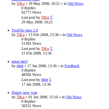
by
TiKu
»
29 May 2008, 10:21
» in
Old News
0
Replies
92771
Views
Last post
by
TiKu
29 May 2008, 10:21
ToolTip class 2.0
by
TiKu
»
15 Feb 2008, 15:36
» in
Old News
0
Replies
51394
Views
Last post
by
TiKu
15 Feb 2008, 15:36
great site!!
by
jitbit
»
17 Jan 2008, 13:36
» in
Feedback
0
Replies
48506
Views
Last post
by
jitbit
17 Jan 2008, 13:36
Happy new year
by
TiKu
»
01 Jan 2008, 15:10
» in
Old News
0
Replies
50252
Views