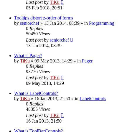
Last post
by
TiKu
05 Feb 2018, 20:51
Tooltips distort z-order of forms
by
seniorchef
»
13 Jan 2014, 08:39
» in
Programming
0
Replies
50450
Views
Last post
by
seniorchef
13 Jan 2014, 08:39
What is Pager?
by
TiKu
»
09 May 2013, 14:29
» in
Pager
0
Replies
93776
Views
Last post
by
TiKu
09 May 2013, 14:29
What is LabelControls?
by
TiKu
»
16 Jan 2013, 21:50
» in
LabelControls
0
Replies
48355
Views
Last post
by
TiKu
16 Jan 2013, 21:50
What is ToolBarControls?