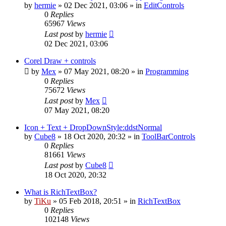
by
hermie
»
02 Dec 2021, 03:06
» in
EditControls
0
Replies
65967
Views
Last post
by
hermie
02 Dec 2021, 03:06
Corel Draw + controls
by
Mex
»
07 May 2021, 08:20
» in
Programming
0
Replies
75672
Views
Last post
by
Mex
07 May 2021, 08:20
Icon + Text + DropDownStyle:ddstNormal
by
Cube8
»
18 Oct 2020, 20:32
» in
ToolBarControls
0
Replies
81661
Views
Last post
by
Cube8
18 Oct 2020, 20:32
What is RichTextBox?
by
TiKu
»
05 Feb 2018, 20:51
» in
RichTextBox
0
Replies
102148
Views