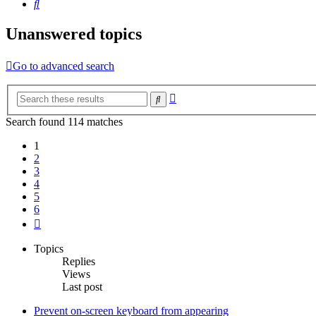
Search
Unanswered topics
Go to advanced search
Advanced
Search
search
Search found 114 matches
1
2
3
4
5
6
Next
Topics
Replies
Views
Last post
Prevent on-screen keyboard from appearing