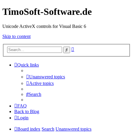
TimoSoft-Software.de
Unicode ActiveX controls for Visual Basic 6
Skip to content
Advanced
Search
search
Quick links
Unanswered topics
Active topics
Search
FAQ
Back to Blog
Login
Board index
Search
Unanswered topics