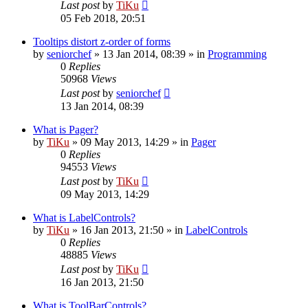
Last post
by
TiKu
05 Feb 2018, 20:51
Tooltips distort z-order of forms
by
seniorchef
»
13 Jan 2014, 08:39
» in
Programming
0
Replies
50968
Views
Last post
by
seniorchef
13 Jan 2014, 08:39
What is Pager?
by
TiKu
»
09 May 2013, 14:29
» in
Pager
0
Replies
94553
Views
Last post
by
TiKu
09 May 2013, 14:29
What is LabelControls?
by
TiKu
»
16 Jan 2013, 21:50
» in
LabelControls
0
Replies
48885
Views
Last post
by
TiKu
16 Jan 2013, 21:50
What is ToolBarControls?