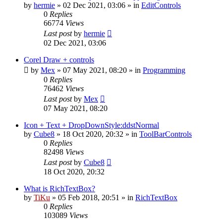
by
hermie
»
02 Dec 2021, 03:06
» in
EditControls
0
Replies
66774
Views
Last post
by
hermie
02 Dec 2021, 03:06
Corel Draw + controls
by
Mex
»
07 May 2021, 08:20
» in
Programming
0
Replies
76462
Views
Last post
by
Mex
07 May 2021, 08:20
Icon + Text + DropDownStyle:ddstNormal
by
Cube8
»
18 Oct 2020, 20:32
» in
ToolBarControls
0
Replies
82498
Views
Last post
by
Cube8
18 Oct 2020, 20:32
What is RichTextBox?
by
TiKu
»
05 Feb 2018, 20:51
» in
RichTextBox
0
Replies
103089
Views