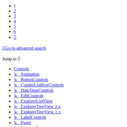
1
2
3
4
5
6
Next
Go to advanced search
Jump to
Controls
↳ Animation
↳ ButtonControls
↳ ComboListBoxControls
↳ DateTimeControls
↳ EditControls
↳ ExplorerListView
↳ ExplorerTreeView 2.x
↳ ExplorerTreeView 1.x
↳ LabelControls
↳ Pager