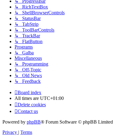
↳ ProgressBar
↳ RichTextBox
↳ ShellBrowserControls
↳ StatusBar
↳ TabStrip
↳ ToolBarControls
↳ TrackBar
↳ FlatButton
Programs
↳ Galba
Miscellaneous
↳ Programming
↳ Off-Topic
↳ Old News
↳ Feedback
Board index
All times are
UTC+01:00
Delete cookies
Contact us
Powered by
phpBB
® Forum Software © phpBB Limited
Privacy
|
Terms