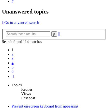
Search
Unanswered topics
Go to advanced search
Advanced
Search
search
Search found 114 matches
1
2
3
4
5
6
Next
Topics
Replies
Views
Last post
Prevent on-screen keyboard from appearing