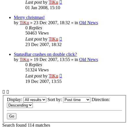
Last post
by
TiKu
01 Jan 2008, 15:10
Merry christmas!
by
TiKu
»
23 Dec 2007, 18:32
» in
Old News
0
Replies
50463
Views
Last post
by
TiKu
23 Dec 2007, 18:32
StatusBar crashes on double click?
by
TiKu
»
19 Dec 2007, 13:55
» in
Old News
0
Replies
51324
Views
Last post
by
TiKu
19 Dec 2007, 13:55
Display:
Sort by:
Direction:
Search found 114 matches