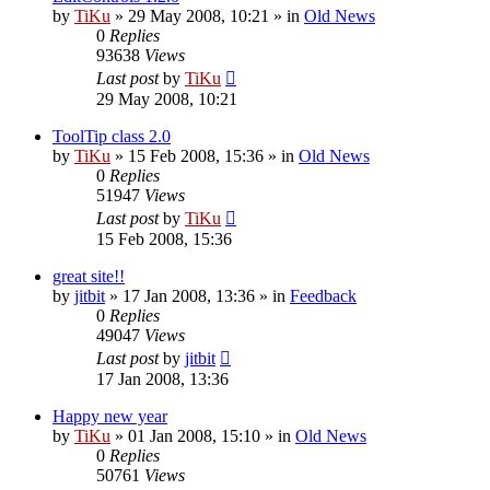
by
TiKu
»
29 May 2008, 10:21
» in
Old News
0
Replies
93638
Views
Last post
by
TiKu
29 May 2008, 10:21
ToolTip class 2.0
by
TiKu
»
15 Feb 2008, 15:36
» in
Old News
0
Replies
51947
Views
Last post
by
TiKu
15 Feb 2008, 15:36
great site!!
by
jitbit
»
17 Jan 2008, 13:36
» in
Feedback
0
Replies
49047
Views
Last post
by
jitbit
17 Jan 2008, 13:36
Happy new year
by
TiKu
»
01 Jan 2008, 15:10
» in
Old News
0
Replies
50761
Views