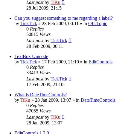
Last post
by
TiKu
28 Jul 2009, 21:15
Can you suggest something to me regarding a label?
by
TickTick
»
28 Feb 2009, 00:11
» in
Off-Topic
0
Replies
50815
Views
Last post
by
TickTick
28 Feb 2009, 00:11
TextBox Unicode
by
TickTick
»
17 Feb 2009, 21:10
» in
EditControls
0
Replies
33413
Views
Last post
by
TickTick
17 Feb 2009, 21:10
What is DateTimeControls?
by
TiKu
»
28 Jan 2009, 13:07
» in
DateTimeControls
0
Replies
47055
Views
Last post
by
TiKu
28 Jan 2009, 13:07
EditControls 1.2.0