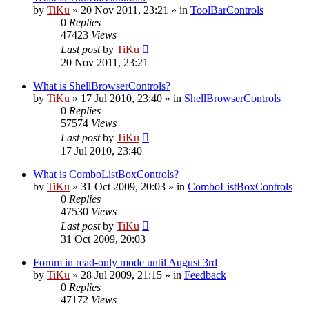
by
TiKu
»
20 Nov 2011, 23:21
» in
ToolBarControls
0
Replies
47423
Views
Last post
by
TiKu
20 Nov 2011, 23:21
What is ShellBrowserControls?
by
TiKu
»
17 Jul 2010, 23:40
» in
ShellBrowserControls
0
Replies
57574
Views
Last post
by
TiKu
17 Jul 2010, 23:40
What is ComboListBoxControls?
by
TiKu
»
31 Oct 2009, 20:03
» in
ComboListBoxControls
0
Replies
47530
Views
Last post
by
TiKu
31 Oct 2009, 20:03
Forum in read-only mode until August 3rd
by
TiKu
»
28 Jul 2009, 21:15
» in
Feedback
0
Replies
47172
Views