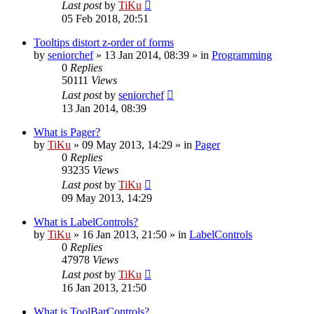
Last post
by
TiKu
05 Feb 2018, 20:51
Tooltips distort z-order of forms
by
seniorchef
»
13 Jan 2014, 08:39
» in
Programming
0
Replies
50111
Views
Last post
by
seniorchef
13 Jan 2014, 08:39
What is Pager?
by
TiKu
»
09 May 2013, 14:29
» in
Pager
0
Replies
93235
Views
Last post
by
TiKu
09 May 2013, 14:29
What is LabelControls?
by
TiKu
»
16 Jan 2013, 21:50
» in
LabelControls
0
Replies
47978
Views
Last post
by
TiKu
16 Jan 2013, 21:50
What is ToolBarControls?