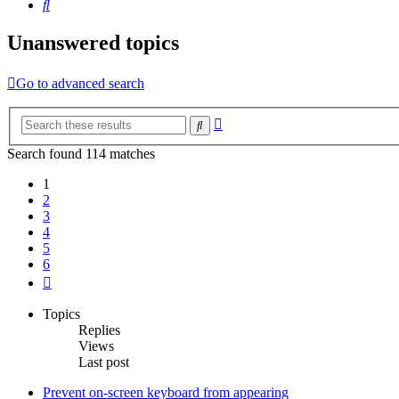
Search
Unanswered topics
Go to advanced search
Advanced
Search
search
Search found 114 matches
1
2
3
4
5
6
Next
Topics
Replies
Views
Last post
Prevent on-screen keyboard from appearing