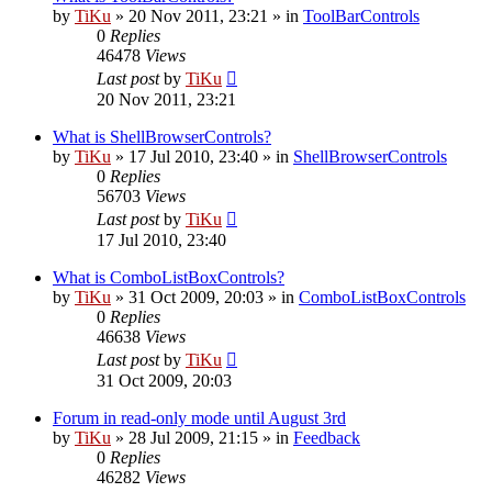
by
TiKu
»
20 Nov 2011, 23:21
» in
ToolBarControls
0
Replies
46478
Views
Last post
by
TiKu
20 Nov 2011, 23:21
What is ShellBrowserControls?
by
TiKu
»
17 Jul 2010, 23:40
» in
ShellBrowserControls
0
Replies
56703
Views
Last post
by
TiKu
17 Jul 2010, 23:40
What is ComboListBoxControls?
by
TiKu
»
31 Oct 2009, 20:03
» in
ComboListBoxControls
0
Replies
46638
Views
Last post
by
TiKu
31 Oct 2009, 20:03
Forum in read-only mode until August 3rd
by
TiKu
»
28 Jul 2009, 21:15
» in
Feedback
0
Replies
46282
Views