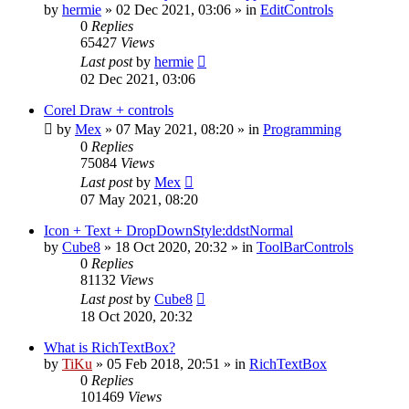
by
hermie
»
02 Dec 2021, 03:06
» in
EditControls
0
Replies
65427
Views
Last post
by
hermie
02 Dec 2021, 03:06
Corel Draw + controls
by
Mex
»
07 May 2021, 08:20
» in
Programming
0
Replies
75084
Views
Last post
by
Mex
07 May 2021, 08:20
Icon + Text + DropDownStyle:ddstNormal
by
Cube8
»
18 Oct 2020, 20:32
» in
ToolBarControls
0
Replies
81132
Views
Last post
by
Cube8
18 Oct 2020, 20:32
What is RichTextBox?
by
TiKu
»
05 Feb 2018, 20:51
» in
RichTextBox
0
Replies
101469
Views