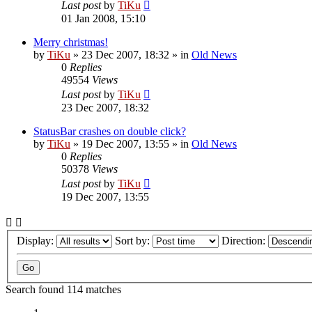
Last post
by
TiKu
01 Jan 2008, 15:10
Merry christmas!
by
TiKu
»
23 Dec 2007, 18:32
» in
Old News
0
Replies
49554
Views
Last post
by
TiKu
23 Dec 2007, 18:32
StatusBar crashes on double click?
by
TiKu
»
19 Dec 2007, 13:55
» in
Old News
0
Replies
50378
Views
Last post
by
TiKu
19 Dec 2007, 13:55
Display:
Sort by:
Direction:
Search found 114 matches