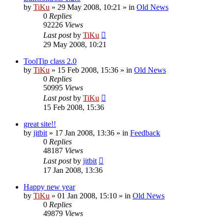
by
TiKu
»
29 May 2008, 10:21
» in
Old News
0
Replies
92226
Views
Last post
by
TiKu
29 May 2008, 10:21
ToolTip class 2.0
by
TiKu
»
15 Feb 2008, 15:36
» in
Old News
0
Replies
50995
Views
Last post
by
TiKu
15 Feb 2008, 15:36
great site!!
by
jitbit
»
17 Jan 2008, 13:36
» in
Feedback
0
Replies
48187
Views
Last post
by
jitbit
17 Jan 2008, 13:36
Happy new year
by
TiKu
»
01 Jan 2008, 15:10
» in
Old News
0
Replies
49879
Views