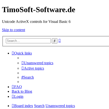
TimoSoft-Software.de
Unicode ActiveX controls for Visual Basic 6
Skip to content
Advanced
Search
search
Quick links
Unanswered topics
Active topics
Search
FAQ
Back to Blog
Login
Board index
Search
Unanswered topics