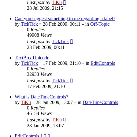
Last post
by
TiKu
28 Jul 2009, 21:15
Can you suggest something to me regarding a label?
by
TickTick
»
28 Feb 2009, 00:11
» in
Off-Topic
0
Replies
49908
Views
Last post
by
TickTick
28 Feb 2009, 00:11
TextBox Unicode
by
TickTick
»
17 Feb 2009, 21:10
» in
EditControls
0
Replies
32933
Views
Last post
by
TickTick
17 Feb 2009, 21:10
What is DateTimeControls?
by
TiKu
»
28 Jan 2009, 13:07
» in
DateTimeControls
0
Replies
46154
Views
Last post
by
TiKu
28 Jan 2009, 13:07
EditControls 1.2.0