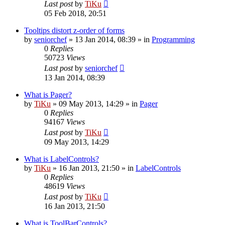
Last post
by
TiKu
05 Feb 2018, 20:51
Tooltips distort z-order of forms
by
seniorchef
»
13 Jan 2014, 08:39
» in
Programming
0
Replies
50723
Views
Last post
by
seniorchef
13 Jan 2014, 08:39
What is Pager?
by
TiKu
»
09 May 2013, 14:29
» in
Pager
0
Replies
94167
Views
Last post
by
TiKu
09 May 2013, 14:29
What is LabelControls?
by
TiKu
»
16 Jan 2013, 21:50
» in
LabelControls
0
Replies
48619
Views
Last post
by
TiKu
16 Jan 2013, 21:50
What is ToolBarControls?