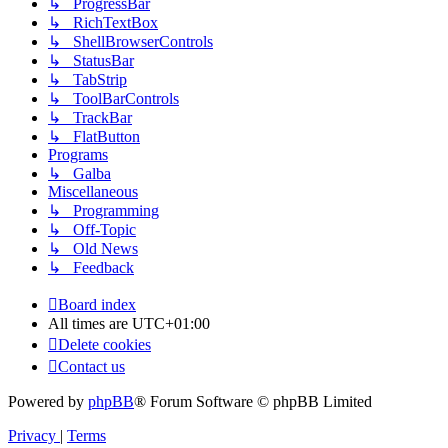
↳ ProgressBar
↳ RichTextBox
↳ ShellBrowserControls
↳ StatusBar
↳ TabStrip
↳ ToolBarControls
↳ TrackBar
↳ FlatButton
Programs
↳ Galba
Miscellaneous
↳ Programming
↳ Off-Topic
↳ Old News
↳ Feedback
Board index
All times are
UTC+01:00
Delete cookies
Contact us
Powered by
phpBB
® Forum Software © phpBB Limited
Privacy
|
Terms