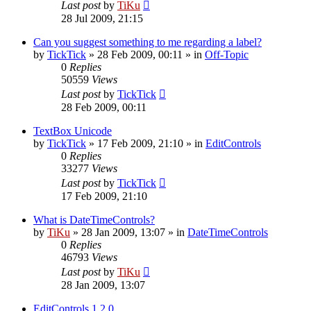
Last post
by
TiKu
28 Jul 2009, 21:15
Can you suggest something to me regarding a label?
by
TickTick
»
28 Feb 2009, 00:11
» in
Off-Topic
0
Replies
50559
Views
Last post
by
TickTick
28 Feb 2009, 00:11
TextBox Unicode
by
TickTick
»
17 Feb 2009, 21:10
» in
EditControls
0
Replies
33277
Views
Last post
by
TickTick
17 Feb 2009, 21:10
What is DateTimeControls?
by
TiKu
»
28 Jan 2009, 13:07
» in
DateTimeControls
0
Replies
46793
Views
Last post
by
TiKu
28 Jan 2009, 13:07
EditControls 1.2.0