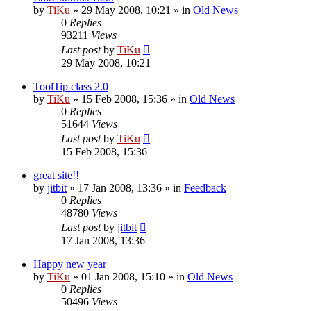
by
TiKu
»
29 May 2008, 10:21
» in
Old News
0
Replies
93211
Views
Last post
by
TiKu
29 May 2008, 10:21
ToolTip class 2.0
by
TiKu
»
15 Feb 2008, 15:36
» in
Old News
0
Replies
51644
Views
Last post
by
TiKu
15 Feb 2008, 15:36
great site!!
by
jitbit
»
17 Jan 2008, 13:36
» in
Feedback
0
Replies
48780
Views
Last post
by
jitbit
17 Jan 2008, 13:36
Happy new year
by
TiKu
»
01 Jan 2008, 15:10
» in
Old News
0
Replies
50496
Views