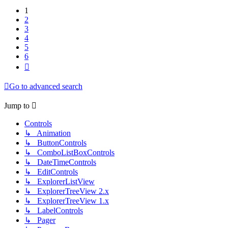
1
2
3
4
5
6
Next
Go to advanced search
Jump to
Controls
↳ Animation
↳ ButtonControls
↳ ComboListBoxControls
↳ DateTimeControls
↳ EditControls
↳ ExplorerListView
↳ ExplorerTreeView 2.x
↳ ExplorerTreeView 1.x
↳ LabelControls
↳ Pager