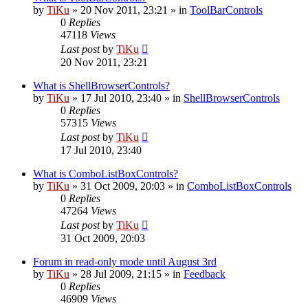
by
TiKu
»
20 Nov 2011, 23:21
» in
ToolBarControls
0
Replies
47118
Views
Last post
by
TiKu
20 Nov 2011, 23:21
What is ShellBrowserControls?
by
TiKu
»
17 Jul 2010, 23:40
» in
ShellBrowserControls
0
Replies
57315
Views
Last post
by
TiKu
17 Jul 2010, 23:40
What is ComboListBoxControls?
by
TiKu
»
31 Oct 2009, 20:03
» in
ComboListBoxControls
0
Replies
47264
Views
Last post
by
TiKu
31 Oct 2009, 20:03
Forum in read-only mode until August 3rd
by
TiKu
»
28 Jul 2009, 21:15
» in
Feedback
0
Replies
46909
Views