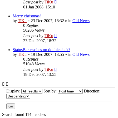
Last post
by
TiKu
01 Jan 2008, 15:10
Merry christmas!
by
TiKu
»
23 Dec 2007, 18:32
» in
Old News
0
Replies
50206
Views
Last post
by
TiKu
23 Dec 2007, 18:32
StatusBar crashes on double click?
by
TiKu
»
19 Dec 2007, 13:55
» in
Old News
0
Replies
51048
Views
Last post
by
TiKu
19 Dec 2007, 13:55
Display:
Sort by:
Direction:
Search found 114 matches