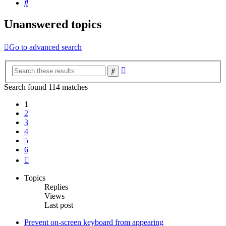
Search
Unanswered topics
Go to advanced search
Advanced
Search
search
Search found 114 matches
1
2
3
4
5
6
Next
Topics
Replies
Views
Last post
Prevent on-screen keyboard from appearing