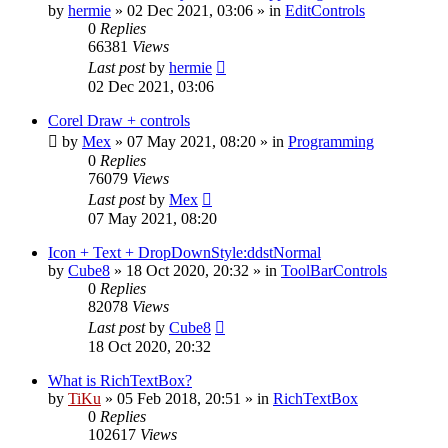
by
hermie
»
02 Dec 2021, 03:06
» in
EditControls
0
Replies
66381
Views
Last post
by
hermie
02 Dec 2021, 03:06
Corel Draw + controls
by
Mex
»
07 May 2021, 08:20
» in
Programming
0
Replies
76079
Views
Last post
by
Mex
07 May 2021, 08:20
Icon + Text + DropDownStyle:ddstNormal
by
Cube8
»
18 Oct 2020, 20:32
» in
ToolBarControls
0
Replies
82078
Views
Last post
by
Cube8
18 Oct 2020, 20:32
What is RichTextBox?
by
TiKu
»
05 Feb 2018, 20:51
» in
RichTextBox
0
Replies
102617
Views