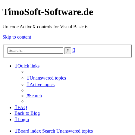
TimoSoft-Software.de
Unicode ActiveX controls for Visual Basic 6
Skip to content
Advanced
Search
search
Quick links
Unanswered topics
Active topics
Search
FAQ
Back to Blog
Login
Board index
Search
Unanswered topics