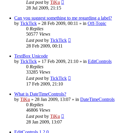
Last post
by
TiKu
28 Jul 2009, 21:15
Can you suggest something to me regarding a label?
by
TickTick
»
28 Feb 2009, 00:11
» in
Off-Topic
0
Replies
50577
Views
Last post
by
TickTick
28 Feb 2009, 00:11
TextBox Unicode
by
TickTick
»
17 Feb 2009, 21:10
» in
EditControls
0
Replies
33285
Views
Last post
by
TickTick
17 Feb 2009, 21:10
What is DateTimeControls?
by
TiKu
»
28 Jan 2009, 13:07
» in
DateTimeControls
0
Replies
46806
Views
Last post
by
TiKu
28 Jan 2009, 13:07
EditControls 1.2.0