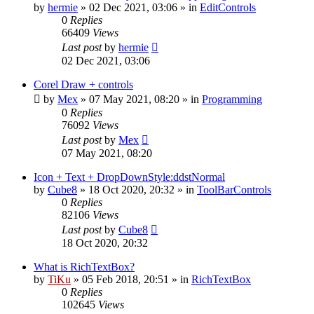
by
hermie
»
02 Dec 2021, 03:06
» in
EditControls
0
Replies
66409
Views
Last post
by
hermie
02 Dec 2021, 03:06
Corel Draw + controls
by
Mex
»
07 May 2021, 08:20
» in
Programming
0
Replies
76092
Views
Last post
by
Mex
07 May 2021, 08:20
Icon + Text + DropDownStyle:ddstNormal
by
Cube8
»
18 Oct 2020, 20:32
» in
ToolBarControls
0
Replies
82106
Views
Last post
by
Cube8
18 Oct 2020, 20:32
What is RichTextBox?
by
TiKu
»
05 Feb 2018, 20:51
» in
RichTextBox
0
Replies
102645
Views