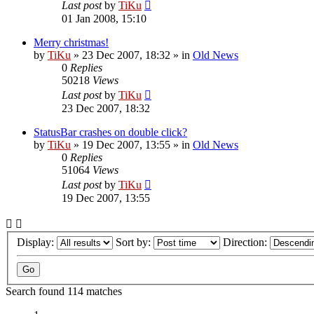
Last post
by
TiKu
01 Jan 2008, 15:10
Merry christmas!
by
TiKu
»
23 Dec 2007, 18:32
» in
Old News
0
Replies
50218
Views
Last post
by
TiKu
23 Dec 2007, 18:32
StatusBar crashes on double click?
by
TiKu
»
19 Dec 2007, 13:55
» in
Old News
0
Replies
51064
Views
Last post
by
TiKu
19 Dec 2007, 13:55
Display:
Sort by:
Direction:
Search found 114 matches