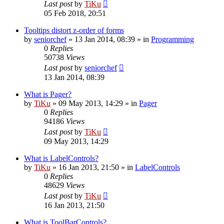
Last post
by
TiKu
05 Feb 2018, 20:51
Tooltips distort z-order of forms
by
seniorchef
»
13 Jan 2014, 08:39
» in
Programming
0
Replies
50738
Views
Last post
by
seniorchef
13 Jan 2014, 08:39
What is Pager?
by
TiKu
»
09 May 2013, 14:29
» in
Pager
0
Replies
94186
Views
Last post
by
TiKu
09 May 2013, 14:29
What is LabelControls?
by
TiKu
»
16 Jan 2013, 21:50
» in
LabelControls
0
Replies
48629
Views
Last post
by
TiKu
16 Jan 2013, 21:50
What is ToolBarControls?