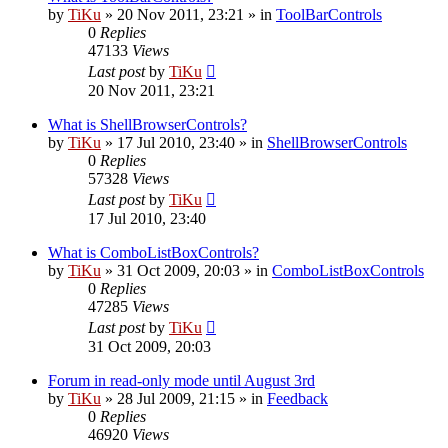
by
TiKu
»
20 Nov 2011, 23:21
» in
ToolBarControls
0
Replies
47133
Views
Last post
by
TiKu
20 Nov 2011, 23:21
What is ShellBrowserControls?
by
TiKu
»
17 Jul 2010, 23:40
» in
ShellBrowserControls
0
Replies
57328
Views
Last post
by
TiKu
17 Jul 2010, 23:40
What is ComboListBoxControls?
by
TiKu
»
31 Oct 2009, 20:03
» in
ComboListBoxControls
0
Replies
47285
Views
Last post
by
TiKu
31 Oct 2009, 20:03
Forum in read-only mode until August 3rd
by
TiKu
»
28 Jul 2009, 21:15
» in
Feedback
0
Replies
46920
Views