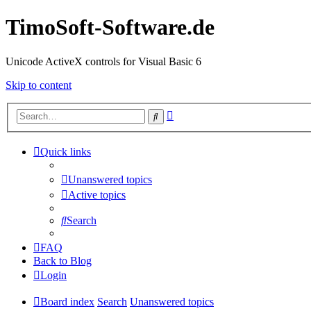
TimoSoft-Software.de
Unicode ActiveX controls for Visual Basic 6
Skip to content
Advanced
Search
search
Quick links
Unanswered topics
Active topics
Search
FAQ
Back to Blog
Login
Board index
Search
Unanswered topics