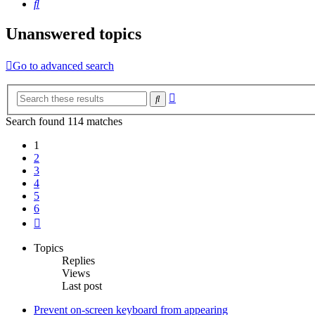
Search
Unanswered topics
Go to advanced search
Advanced
Search
search
Search found 114 matches
1
2
3
4
5
6
Next
Topics
Replies
Views
Last post
Prevent on-screen keyboard from appearing