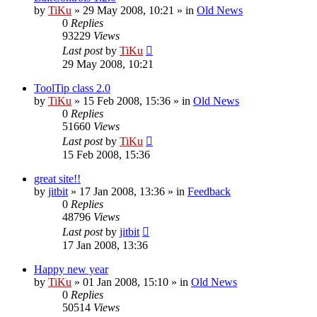
by
TiKu
»
29 May 2008, 10:21
» in
Old News
0
Replies
93229
Views
Last post
by
TiKu
29 May 2008, 10:21
ToolTip class 2.0
by
TiKu
»
15 Feb 2008, 15:36
» in
Old News
0
Replies
51660
Views
Last post
by
TiKu
15 Feb 2008, 15:36
great site!!
by
jitbit
»
17 Jan 2008, 13:36
» in
Feedback
0
Replies
48796
Views
Last post
by
jitbit
17 Jan 2008, 13:36
Happy new year
by
TiKu
»
01 Jan 2008, 15:10
» in
Old News
0
Replies
50514
Views