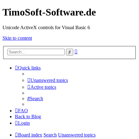
TimoSoft-Software.de
Unicode ActiveX controls for Visual Basic 6
Skip to content
Advanced
Search
search
Quick links
Unanswered topics
Active topics
Search
FAQ
Back to Blog
Login
Board index
Search
Unanswered topics