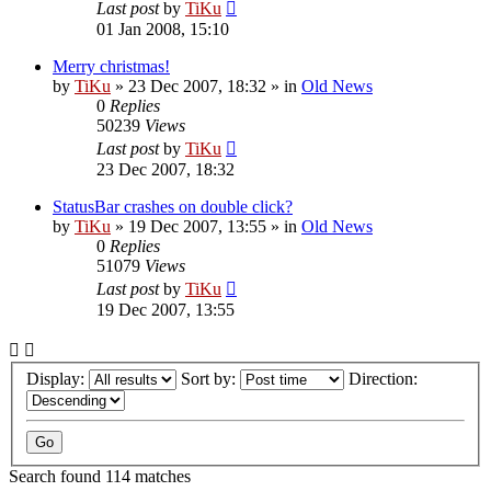
Last post
by
TiKu
01 Jan 2008, 15:10
Merry christmas!
by
TiKu
»
23 Dec 2007, 18:32
» in
Old News
0
Replies
50239
Views
Last post
by
TiKu
23 Dec 2007, 18:32
StatusBar crashes on double click?
by
TiKu
»
19 Dec 2007, 13:55
» in
Old News
0
Replies
51079
Views
Last post
by
TiKu
19 Dec 2007, 13:55
Display:
Sort by:
Direction:
Search found 114 matches