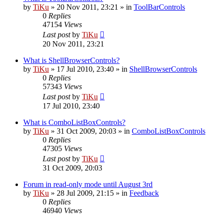
by
TiKu
»
20 Nov 2011, 23:21
» in
ToolBarControls
0
Replies
47154
Views
Last post
by
TiKu
20 Nov 2011, 23:21
What is ShellBrowserControls?
by
TiKu
»
17 Jul 2010, 23:40
» in
ShellBrowserControls
0
Replies
57343
Views
Last post
by
TiKu
17 Jul 2010, 23:40
What is ComboListBoxControls?
by
TiKu
»
31 Oct 2009, 20:03
» in
ComboListBoxControls
0
Replies
47305
Views
Last post
by
TiKu
31 Oct 2009, 20:03
Forum in read-only mode until August 3rd
by
TiKu
»
28 Jul 2009, 21:15
» in
Feedback
0
Replies
46940
Views