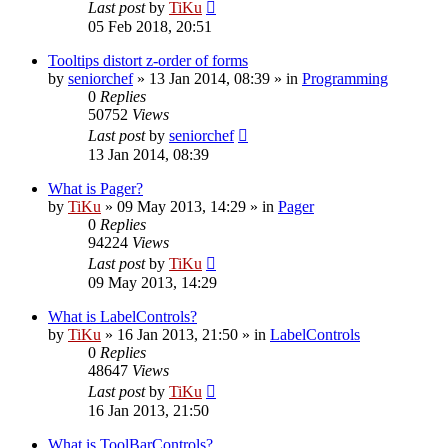
Last post
by
TiKu
05 Feb 2018, 20:51
Tooltips distort z-order of forms
by
seniorchef
»
13 Jan 2014, 08:39
» in
Programming
0
Replies
50752
Views
Last post
by
seniorchef
13 Jan 2014, 08:39
What is Pager?
by
TiKu
»
09 May 2013, 14:29
» in
Pager
0
Replies
94224
Views
Last post
by
TiKu
09 May 2013, 14:29
What is LabelControls?
by
TiKu
»
16 Jan 2013, 21:50
» in
LabelControls
0
Replies
48647
Views
Last post
by
TiKu
16 Jan 2013, 21:50
What is ToolBarControls?