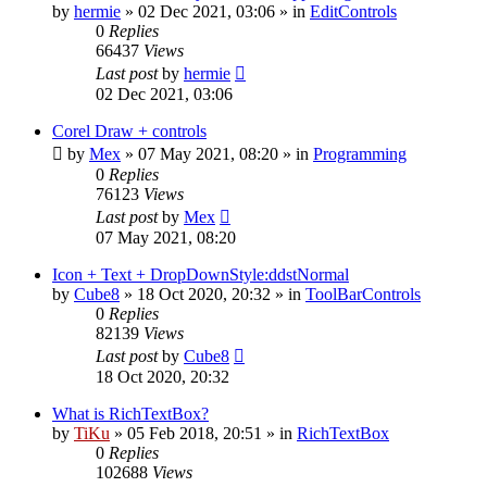
by
hermie
»
02 Dec 2021, 03:06
» in
EditControls
0
Replies
66437
Views
Last post
by
hermie
02 Dec 2021, 03:06
Corel Draw + controls
by
Mex
»
07 May 2021, 08:20
» in
Programming
0
Replies
76123
Views
Last post
by
Mex
07 May 2021, 08:20
Icon + Text + DropDownStyle:ddstNormal
by
Cube8
»
18 Oct 2020, 20:32
» in
ToolBarControls
0
Replies
82139
Views
Last post
by
Cube8
18 Oct 2020, 20:32
What is RichTextBox?
by
TiKu
»
05 Feb 2018, 20:51
» in
RichTextBox
0
Replies
102688
Views