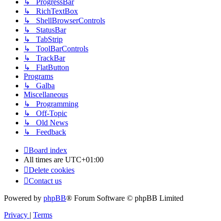
↳ ProgressBar
↳ RichTextBox
↳ ShellBrowserControls
↳ StatusBar
↳ TabStrip
↳ ToolBarControls
↳ TrackBar
↳ FlatButton
Programs
↳ Galba
Miscellaneous
↳ Programming
↳ Off-Topic
↳ Old News
↳ Feedback
Board index
All times are
UTC+01:00
Delete cookies
Contact us
Powered by
phpBB
® Forum Software © phpBB Limited
Privacy
|
Terms