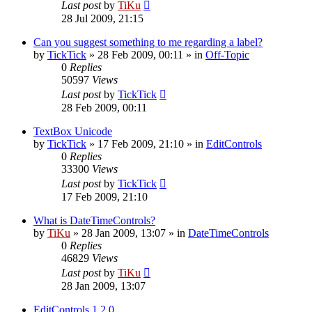
Last post
by
TiKu
28 Jul 2009, 21:15
Can you suggest something to me regarding a label?
by
TickTick
»
28 Feb 2009, 00:11
» in
Off-Topic
0
Replies
50597
Views
Last post
by
TickTick
28 Feb 2009, 00:11
TextBox Unicode
by
TickTick
»
17 Feb 2009, 21:10
» in
EditControls
0
Replies
33300
Views
Last post
by
TickTick
17 Feb 2009, 21:10
What is DateTimeControls?
by
TiKu
»
28 Jan 2009, 13:07
» in
DateTimeControls
0
Replies
46829
Views
Last post
by
TiKu
28 Jan 2009, 13:07
EditControls 1.2.0