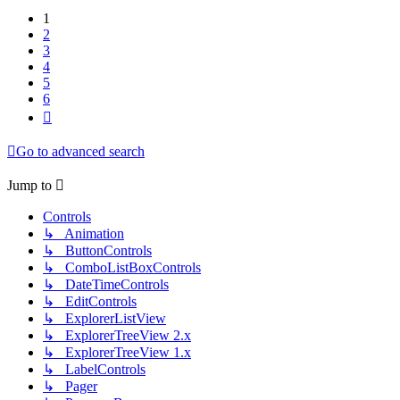
1
2
3
4
5
6
Next
Go to advanced search
Jump to
Controls
↳ Animation
↳ ButtonControls
↳ ComboListBoxControls
↳ DateTimeControls
↳ EditControls
↳ ExplorerListView
↳ ExplorerTreeView 2.x
↳ ExplorerTreeView 1.x
↳ LabelControls
↳ Pager