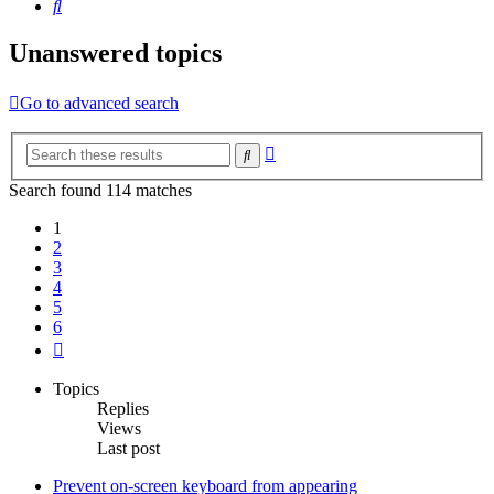
Search
Unanswered topics
Go to advanced search
Advanced
Search
search
Search found 114 matches
1
2
3
4
5
6
Next
Topics
Replies
Views
Last post
Prevent on-screen keyboard from appearing