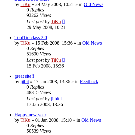
by
TiKu
»
29 May 2008, 10:21
» in
Old News
0
Replies
93262
Views
Last post
by
TiKu
29 May 2008, 10:21
ToolTip class 2.0
by
TiKu
»
15 Feb 2008, 15:36
» in
Old News
0
Replies
51690
Views
Last post
by
TiKu
15 Feb 2008, 15:36
great site!!
by
jitbit
»
17 Jan 2008, 13:36
» in
Feedback
0
Replies
48815
Views
Last post
by
jitbit
17 Jan 2008, 13:36
Happy new year
by
TiKu
»
01 Jan 2008, 15:10
» in
Old News
0
Replies
50539
Views