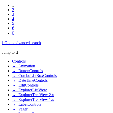
1
2
3
4
5
6
Next
Go to advanced search
Jump to
Controls
↳ Animation
↳ ButtonControls
↳ ComboListBoxControls
↳ DateTimeControls
↳ EditControls
↳ ExplorerListView
↳ ExplorerTreeView 2.x
↳ ExplorerTreeView 1.x
↳ LabelControls
↳ Pager