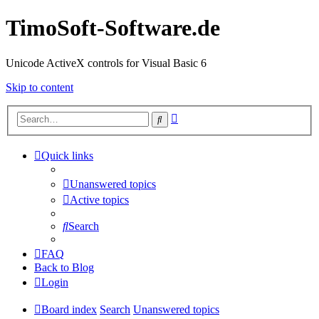
TimoSoft-Software.de
Unicode ActiveX controls for Visual Basic 6
Skip to content
Advanced
Search
search
Quick links
Unanswered topics
Active topics
Search
FAQ
Back to Blog
Login
Board index
Search
Unanswered topics