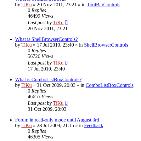
by
TiKu
»
20 Nov 2011, 23:21
» in
ToolBarControls
0
Replies
46499
Views
Last post
by
TiKu
20 Nov 2011, 23:21
What is ShellBrowserControls?
by
TiKu
»
17 Jul 2010, 23:40
» in
ShellBrowserControls
0
Replies
56726
Views
Last post
by
TiKu
17 Jul 2010, 23:40
What is ComboListBoxControls?
by
TiKu
»
31 Oct 2009, 20:03
» in
ComboListBoxControls
0
Replies
46655
Views
Last post
by
TiKu
31 Oct 2009, 20:03
Forum in read-only mode until August 3rd
by
TiKu
»
28 Jul 2009, 21:15
» in
Feedback
0
Replies
46305
Views