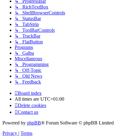
↳ ProgressBar
↳ RichTextBox
↳ ShellBrowserControls
↳ StatusBar
↳ TabStrip
↳ ToolBarControls
↳ TrackBar
↳ FlatButton
Programs
↳ Galba
Miscellaneous
↳ Programming
↳ Off-Topic
↳ Old News
↳ Feedback
Board index
All times are
UTC+01:00
Delete cookies
Contact us
Powered by
phpBB
® Forum Software © phpBB Limited
Privacy
|
Terms