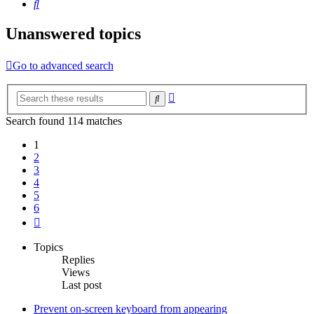
Search
Unanswered topics
Go to advanced search
Advanced
Search
search
Search found 114 matches
1
2
3
4
5
6
Next
Topics
Replies
Views
Last post
Prevent on-screen keyboard from appearing