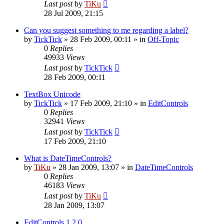
Last post
by
TiKu
28 Jul 2009, 21:15
Can you suggest something to me regarding a label?
by
TickTick
»
28 Feb 2009, 00:11
» in
Off-Topic
0
Replies
49933
Views
Last post
by
TickTick
28 Feb 2009, 00:11
TextBox Unicode
by
TickTick
»
17 Feb 2009, 21:10
» in
EditControls
0
Replies
32941
Views
Last post
by
TickTick
17 Feb 2009, 21:10
What is DateTimeControls?
by
TiKu
»
28 Jan 2009, 13:07
» in
DateTimeControls
0
Replies
46183
Views
Last post
by
TiKu
28 Jan 2009, 13:07
EditControls 1.2.0