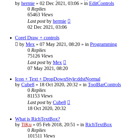
by
hermie
»
02 Dec 2021, 03:06
» in
EditControls
0
Replies
65463
Views
Last post
by
hermie
02 Dec 2021, 03:06
Corel Draw + controls
by
Mex
»
07 May 2021, 08:20
» in
Programming
0
Replies
75126
Views
Last post
by
Mex
07 May 2021, 08:20
Icon + Text + DropDownStyle:ddstNormal
by
Cube8
»
18 Oct 2020, 20:32
» in
ToolBarControls
0
Replies
81153
Views
Last post
by
Cube8
18 Oct 2020, 20:32
What is RichTextBox?
by
TiKu
»
05 Feb 2018, 20:51
» in
RichTextBox
0
Replies
101511
Views