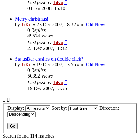
Last post
by
TiKu
01 Jan 2008, 15:10
Merry christmas!
by
TiKu
»
23 Dec 2007, 18:32
» in
Old News
0
Replies
49574
Views
Last post
by
TiKu
23 Dec 2007, 18:32
StatusBar crashes on double click?
by
TiKu
»
19 Dec 2007, 13:55
» in
Old News
0
Replies
50392
Views
Last post
by
TiKu
19 Dec 2007, 13:55
Display:
Sort by:
Direction:
Search found 114 matches