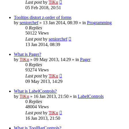
Last post
by
TiKu
05 Feb 2018, 20:51
Tooltips distort z-order of forms
by
seniorchef
»
13 Jan 2014, 08:39
» in
Programming
0
Replies
50122
Views
Last post
by
seniorchef
13 Jan 2014, 08:39
What is Pager?
by
TiKu
»
09 May 2013, 14:29
» in
Pager
0
Replies
93274
Views
Last post
by
TiKu
09 May 2013, 14:29
What is LabelControls?
by
TiKu
»
16 Jan 2013, 21:50
» in
LabelControls
0
Replies
48004
Views
Last post
by
TiKu
16 Jan 2013, 21:50
What is ToolBarControls?