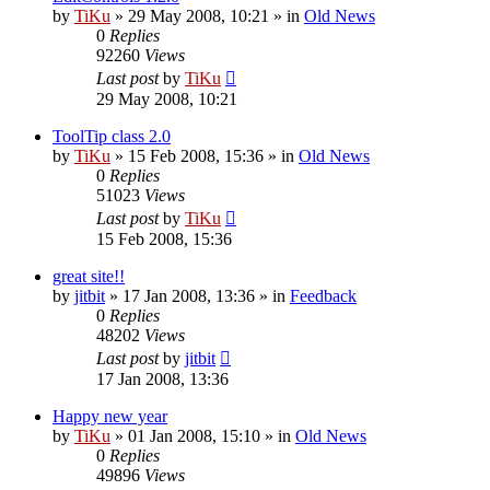
by
TiKu
»
29 May 2008, 10:21
» in
Old News
0
Replies
92260
Views
Last post
by
TiKu
29 May 2008, 10:21
ToolTip class 2.0
by
TiKu
»
15 Feb 2008, 15:36
» in
Old News
0
Replies
51023
Views
Last post
by
TiKu
15 Feb 2008, 15:36
great site!!
by
jitbit
»
17 Jan 2008, 13:36
» in
Feedback
0
Replies
48202
Views
Last post
by
jitbit
17 Jan 2008, 13:36
Happy new year
by
TiKu
»
01 Jan 2008, 15:10
» in
Old News
0
Replies
49896
Views