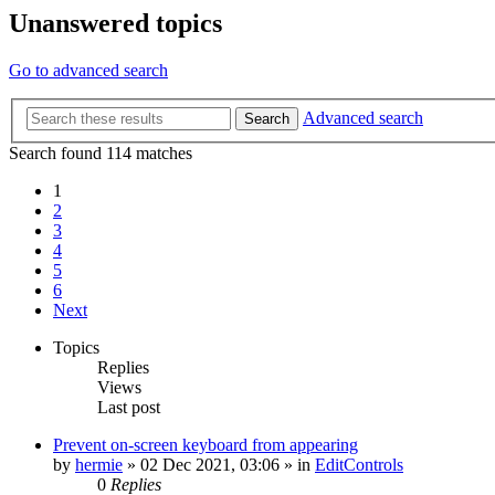
Unanswered topics
Go to advanced search
Advanced search
Search
Search found 114 matches
1
2
3
4
5
6
Next
Topics
Replies
Views
Last post
Prevent on-screen keyboard from appearing
by
hermie
»
02 Dec 2021, 03:06
» in
EditControls
0
Replies