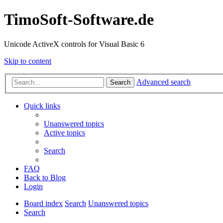
TimoSoft-Software.de
Unicode ActiveX controls for Visual Basic 6
Skip to content
Advanced search
Search
Quick links
Unanswered topics
Active topics
Search
FAQ
Back to Blog
Login
Board index
Search
Unanswered topics
Search