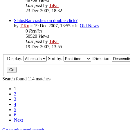
49709
Views
Last post
by
TiKu
23 Dec 2007, 18:32
StatusBar crashes on double click?
by
TiKu
»
19 Dec 2007, 13:55
» in
Old News
0
Replies
50520
Views
Last post
by
TiKu
19 Dec 2007, 13:55
Display:
Sort by:
Direction:
Search found 114 matches
1
2
3
4
5
6
Next
Go to advanced search