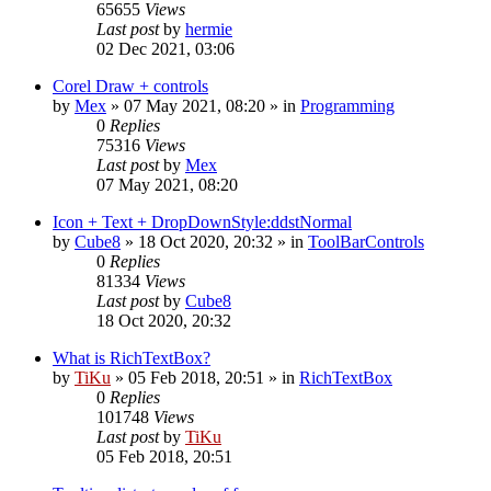
65655
Views
Last post
by
hermie
02 Dec 2021, 03:06
Corel Draw + controls
by
Mex
»
07 May 2021, 08:20
» in
Programming
0
Replies
75316
Views
Last post
by
Mex
07 May 2021, 08:20
Icon + Text + DropDownStyle:ddstNormal
by
Cube8
»
18 Oct 2020, 20:32
» in
ToolBarControls
0
Replies
81334
Views
Last post
by
Cube8
18 Oct 2020, 20:32
What is RichTextBox?
by
TiKu
»
05 Feb 2018, 20:51
» in
RichTextBox
0
Replies
101748
Views
Last post
by
TiKu
05 Feb 2018, 20:51