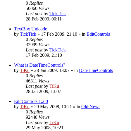
0
Replies
50060
Views
Last post
by
TickTick
28 Feb 2009, 00:11
TextBox Unicode
by
TickTick
»
17 Feb 2009, 21:10
» in
EditControls
0
Replies
32999
Views
Last post
by
TickTick
17 Feb 2009, 21:10
What is DateTimeControls?
by
TiKu
»
28 Jan 2009, 13:07
» in
DateTimeControls
0
Replies
46311
Views
Last post
by
TiKu
28 Jan 2009, 13:07
EditControls 1.2.0
by
TiKu
»
29 May 2008, 10:21
» in
Old News
0
Replies
92448
Views
Last post
by
TiKu
29 May 2008, 10:21