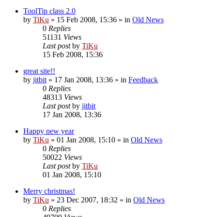
ToolTip class 2.0
by
TiKu
»
15 Feb 2008, 15:36
» in
Old News
0
Replies
51131
Views
Last post
by
TiKu
15 Feb 2008, 15:36
great site!!
by
jitbit
»
17 Jan 2008, 13:36
» in
Feedback
0
Replies
48313
Views
Last post
by
jitbit
17 Jan 2008, 13:36
Happy new year
by
TiKu
»
01 Jan 2008, 15:10
» in
Old News
0
Replies
50022
Views
Last post
by
TiKu
01 Jan 2008, 15:10
Merry christmas!
by
TiKu
»
23 Dec 2007, 18:32
» in
Old News
0
Replies