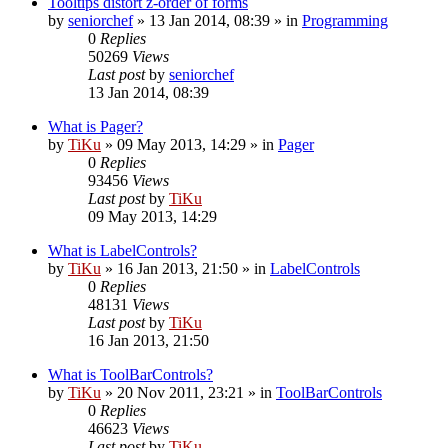
Tooltips distort z-order of forms
by
seniorchef
»
13 Jan 2014, 08:39
» in
Programming
0
Replies
50269
Views
Last post
by
seniorchef
13 Jan 2014, 08:39
What is Pager?
by
TiKu
»
09 May 2013, 14:29
» in
Pager
0
Replies
93456
Views
Last post
by
TiKu
09 May 2013, 14:29
What is LabelControls?
by
TiKu
»
16 Jan 2013, 21:50
» in
LabelControls
0
Replies
48131
Views
Last post
by
TiKu
16 Jan 2013, 21:50
What is ToolBarControls?
by
TiKu
»
20 Nov 2011, 23:21
» in
ToolBarControls
0
Replies
46623
Views
Last post
by
TiKu