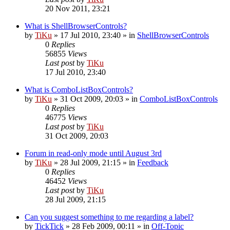
20 Nov 2011, 23:21
What is ShellBrowserControls?
by
TiKu
»
17 Jul 2010, 23:40
» in
ShellBrowserControls
0
Replies
56855
Views
Last post
by
TiKu
17 Jul 2010, 23:40
What is ComboListBoxControls?
by
TiKu
»
31 Oct 2009, 20:03
» in
ComboListBoxControls
0
Replies
46775
Views
Last post
by
TiKu
31 Oct 2009, 20:03
Forum in read-only mode until August 3rd
by
TiKu
»
28 Jul 2009, 21:15
» in
Feedback
0
Replies
46452
Views
Last post
by
TiKu
28 Jul 2009, 21:15
Can you suggest something to me regarding a label?
by
TickTick
»
28 Feb 2009, 00:11
» in
Off-Topic