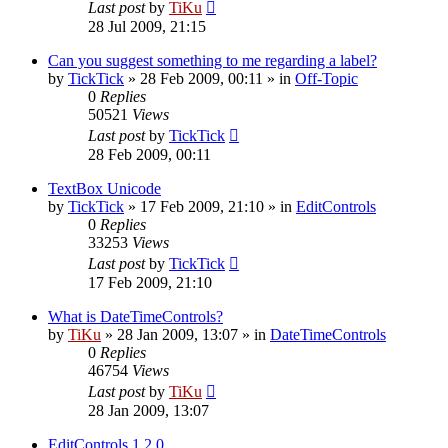
Last post
by
TiKu
28 Jul 2009, 21:15
Can you suggest something to me regarding a label?
by
TickTick
»
28 Feb 2009, 00:11
» in
Off-Topic
0
Replies
50521
Views
Last post
by
TickTick
28 Feb 2009, 00:11
TextBox Unicode
by
TickTick
»
17 Feb 2009, 21:10
» in
EditControls
0
Replies
33253
Views
Last post
by
TickTick
17 Feb 2009, 21:10
What is DateTimeControls?
by
TiKu
»
28 Jan 2009, 13:07
» in
DateTimeControls
0
Replies
46754
Views
Last post
by
TiKu
28 Jan 2009, 13:07
EditControls 1.2.0