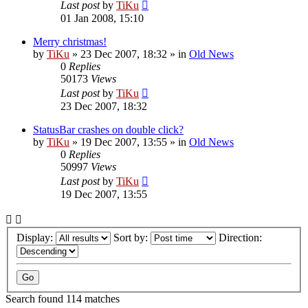
Last post
by
TiKu
01 Jan 2008, 15:10
Merry christmas!
by
TiKu
»
23 Dec 2007, 18:32
» in
Old News
0
Replies
50173
Views
Last post
by
TiKu
23 Dec 2007, 18:32
StatusBar crashes on double click?
by
TiKu
»
19 Dec 2007, 13:55
» in
Old News
0
Replies
50997
Views
Last post
by
TiKu
19 Dec 2007, 13:55
Display:
Sort by:
Direction:
Search found 114 matches