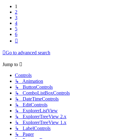
1
2
3
4
5
6
Next
Go to advanced search
Jump to
Controls
↳ Animation
↳ ButtonControls
↳ ComboListBoxControls
↳ DateTimeControls
↳ EditControls
↳ ExplorerListView
↳ ExplorerTreeView 2.x
↳ ExplorerTreeView 1.x
↳ LabelControls
↳ Pager