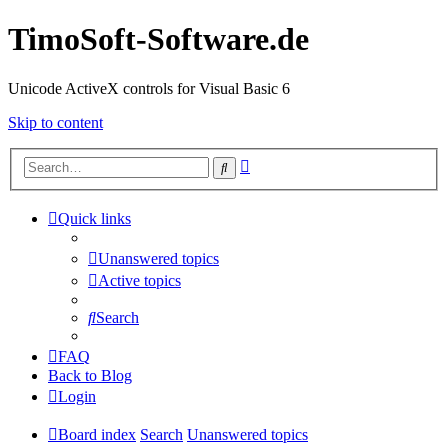
TimoSoft-Software.de
Unicode ActiveX controls for Visual Basic 6
Skip to content
Advanced
Search
search
Quick links
Unanswered topics
Active topics
Search
FAQ
Back to Blog
Login
Board index
Search
Unanswered topics