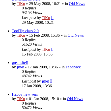
by
TiKu
»
29 May 2008, 10:21
» in
Old News
0
Replies
93153
Views
Last post
by
TiKu
29 May 2008, 10:21
ToolTip class 2.0
by
TiKu
»
15 Feb 2008, 15:36
» in
Old News
0
Replies
51620
Views
Last post
by
TiKu
15 Feb 2008, 15:36
great site!!
by
jitbit
»
17 Jan 2008, 13:36
» in
Feedback
0
Replies
48742
Views
Last post
by
jitbit
17 Jan 2008, 13:36
Happy new year
by
TiKu
»
01 Jan 2008, 15:10
» in
Old News
0
Replies
50472
Views