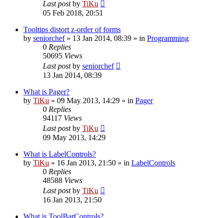
Last post
by
TiKu
05 Feb 2018, 20:51
Tooltips distort z-order of forms
by
seniorchef
»
13 Jan 2014, 08:39
» in
Programming
0
Replies
50695
Views
Last post
by
seniorchef
13 Jan 2014, 08:39
What is Pager?
by
TiKu
»
09 May 2013, 14:29
» in
Pager
0
Replies
94117
Views
Last post
by
TiKu
09 May 2013, 14:29
What is LabelControls?
by
TiKu
»
16 Jan 2013, 21:50
» in
LabelControls
0
Replies
48588
Views
Last post
by
TiKu
16 Jan 2013, 21:50
What is ToolBarControls?