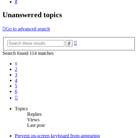
Search
Unanswered topics
Go to advanced search
Advanced
Search
search
Search found 114 matches
1
2
3
4
5
6
Next
Topics
Replies
Views
Last post
Prevent on-screen keyboard from appearing