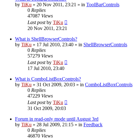
by
TiKu
»
20 Nov 2011, 23:21
» in
ToolBarControls
0
Replies
47087
Views
Last post
by
TiKu
20 Nov 2011, 23:21
What is ShellBrowserControls?
by
TiKu
»
17 Jul 2010, 23:40
» in
ShellBrowserControls
0
Replies
57279
Views
Last post
by
TiKu
17 Jul 2010, 23:40
What is ComboListBoxControls?
by
TiKu
»
31 Oct 2009, 20:03
» in
ComboListBoxControls
0
Replies
47229
Views
Last post
by
TiKu
31 Oct 2009, 20:03
Forum in read-only mode until August 3rd
by
TiKu
»
28 Jul 2009, 21:15
» in
Feedback
0
Replies
46870
Views