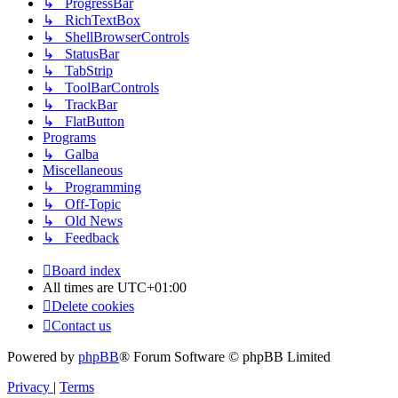
↳ ProgressBar
↳ RichTextBox
↳ ShellBrowserControls
↳ StatusBar
↳ TabStrip
↳ ToolBarControls
↳ TrackBar
↳ FlatButton
Programs
↳ Galba
Miscellaneous
↳ Programming
↳ Off-Topic
↳ Old News
↳ Feedback
Board index
All times are
UTC+01:00
Delete cookies
Contact us
Powered by
phpBB
® Forum Software © phpBB Limited
Privacy
|
Terms