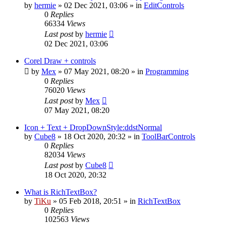
by
hermie
»
02 Dec 2021, 03:06
» in
EditControls
0
Replies
66334
Views
Last post
by
hermie
02 Dec 2021, 03:06
Corel Draw + controls
by
Mex
»
07 May 2021, 08:20
» in
Programming
0
Replies
76020
Views
Last post
by
Mex
07 May 2021, 08:20
Icon + Text + DropDownStyle:ddstNormal
by
Cube8
»
18 Oct 2020, 20:32
» in
ToolBarControls
0
Replies
82034
Views
Last post
by
Cube8
18 Oct 2020, 20:32
What is RichTextBox?
by
TiKu
»
05 Feb 2018, 20:51
» in
RichTextBox
0
Replies
102563
Views