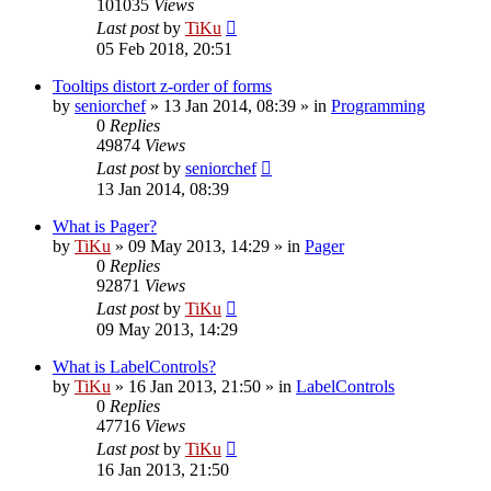
101035
Views
Last post
by
TiKu
05 Feb 2018, 20:51
Tooltips distort z-order of forms
by
seniorchef
»
13 Jan 2014, 08:39
» in
Programming
0
Replies
49874
Views
Last post
by
seniorchef
13 Jan 2014, 08:39
What is Pager?
by
TiKu
»
09 May 2013, 14:29
» in
Pager
0
Replies
92871
Views
Last post
by
TiKu
09 May 2013, 14:29
What is LabelControls?
by
TiKu
»
16 Jan 2013, 21:50
» in
LabelControls
0
Replies
47716
Views
Last post
by
TiKu
16 Jan 2013, 21:50