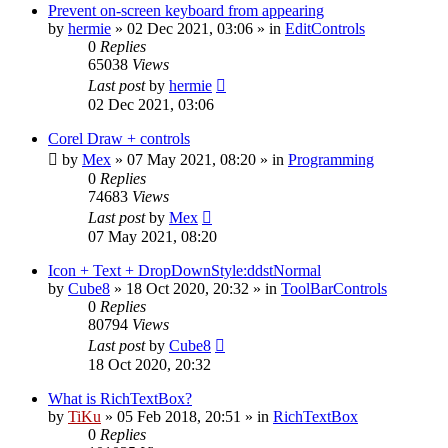
Prevent on-screen keyboard from appearing
by
hermie
»
02 Dec 2021, 03:06
» in
EditControls
0
Replies
65038
Views
Last post
by
hermie
02 Dec 2021, 03:06
Corel Draw + controls
by
Mex
»
07 May 2021, 08:20
» in
Programming
0
Replies
74683
Views
Last post
by
Mex
07 May 2021, 08:20
Icon + Text + DropDownStyle:ddstNormal
by
Cube8
»
18 Oct 2020, 20:32
» in
ToolBarControls
0
Replies
80794
Views
Last post
by
Cube8
18 Oct 2020, 20:32
What is RichTextBox?
by
TiKu
»
05 Feb 2018, 20:51
» in
RichTextBox
0
Replies