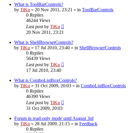
What is ToolBarControls?
by
TiKu
»
20 Nov 2011, 23:21
» in
ToolBarControls
0
Replies
46244
Views
Last post
by
TiKu
20 Nov 2011, 23:21
What is ShellBrowserControls?
by
TiKu
»
17 Jul 2010, 23:40
» in
ShellBrowserControls
0
Replies
56439
Views
Last post
by
TiKu
17 Jul 2010, 23:40
What is ComboListBoxControls?
by
TiKu
»
31 Oct 2009, 20:03
» in
ComboListBoxControls
0
Replies
46390
Views
Last post
by
TiKu
31 Oct 2009, 20:03
Forum in read-only mode until August 3rd
by
TiKu
»
28 Jul 2009, 21:15
» in
Feedback
0
Replies