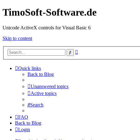
TimoSoft-Software.de
Unicode ActiveX controls for Visual Basic 6
Skip to content
Advanced
Search
search
Quick links
Back to Blog
Unanswered topics
Active topics
Search
FAQ
Back to Blog
Login