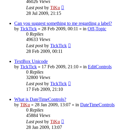
46026
Views
Last post
by
TiKu
28 Jul 2009, 21:15
Can you suggest something to me regarding a label?
by
TickTick
»
28 Feb 2009, 00:11
» in
Off-Topic
0
Replies
49633
Views
Last post
by
TickTick
28 Feb 2009, 00:11
TextBox Unicode
by
TickTick
»
17 Feb 2009, 21:10
» in
EditControls
0
Replies
32800
Views
Last post
by
TickTick
17 Feb 2009, 21:10
What is DateTimeControls?
by
TiKu
»
28 Jan 2009, 13:07
» in
DateTimeControls
0
Replies
45884
Views
Last post
by
TiKu
28 Jan 2009, 13:07