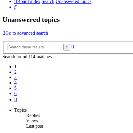
Board index
Search
Unanswered topics
Search
Unanswered topics
Go to advanced search
Advanced
Search
search
Search found 114 matches
1
2
3
4
5
6
Next
Topics
Replies
Views
Last post