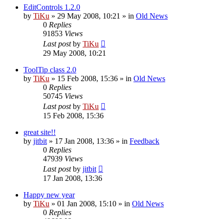
EditControls 1.2.0
by
TiKu
»
29 May 2008, 10:21
» in
Old News
0
Replies
91853
Views
Last post
by
TiKu
29 May 2008, 10:21
ToolTip class 2.0
by
TiKu
»
15 Feb 2008, 15:36
» in
Old News
0
Replies
50745
Views
Last post
by
TiKu
15 Feb 2008, 15:36
great site!!
by
jitbit
»
17 Jan 2008, 13:36
» in
Feedback
0
Replies
47939
Views
Last post
by
jitbit
17 Jan 2008, 13:36
Happy new year
by
TiKu
»
01 Jan 2008, 15:10
» in
Old News
0
Replies