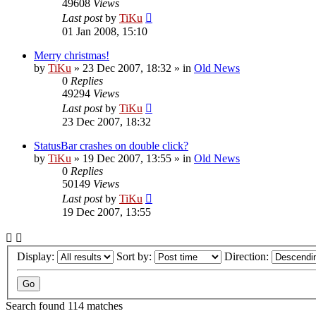
49608
Views
Last post
by
TiKu
01 Jan 2008, 15:10
Merry christmas!
by
TiKu
»
23 Dec 2007, 18:32
» in
Old News
0
Replies
49294
Views
Last post
by
TiKu
23 Dec 2007, 18:32
StatusBar crashes on double click?
by
TiKu
»
19 Dec 2007, 13:55
» in
Old News
0
Replies
50149
Views
Last post
by
TiKu
19 Dec 2007, 13:55
Display:
Sort by:
Direction:
Search found 114 matches