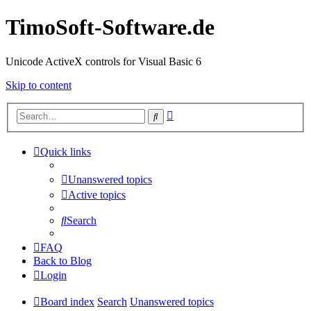
TimoSoft-Software.de
Unicode ActiveX controls for Visual Basic 6
Skip to content
Advanced
Search
search
Quick links
Unanswered topics
Active topics
Search
FAQ
Back to Blog
Login
Board index
Search
Unanswered topics