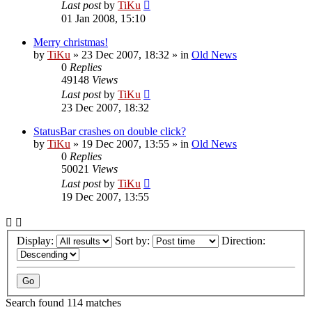
Last post
by
TiKu
01 Jan 2008, 15:10
Merry christmas!
by
TiKu
»
23 Dec 2007, 18:32
» in
Old News
0
Replies
49148
Views
Last post
by
TiKu
23 Dec 2007, 18:32
StatusBar crashes on double click?
by
TiKu
»
19 Dec 2007, 13:55
» in
Old News
0
Replies
50021
Views
Last post
by
TiKu
19 Dec 2007, 13:55
Display:
Sort by:
Direction:
Search found 114 matches