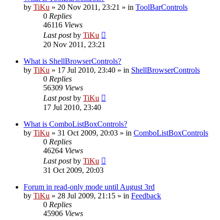
by
TiKu
»
20 Nov 2011, 23:21
» in
ToolBarControls
0
Replies
46116
Views
Last post
by
TiKu
20 Nov 2011, 23:21
What is ShellBrowserControls?
by
TiKu
»
17 Jul 2010, 23:40
» in
ShellBrowserControls
0
Replies
56309
Views
Last post
by
TiKu
17 Jul 2010, 23:40
What is ComboListBoxControls?
by
TiKu
»
31 Oct 2009, 20:03
» in
ComboListBoxControls
0
Replies
46264
Views
Last post
by
TiKu
31 Oct 2009, 20:03
Forum in read-only mode until August 3rd
by
TiKu
»
28 Jul 2009, 21:15
» in
Feedback
0
Replies
45906
Views