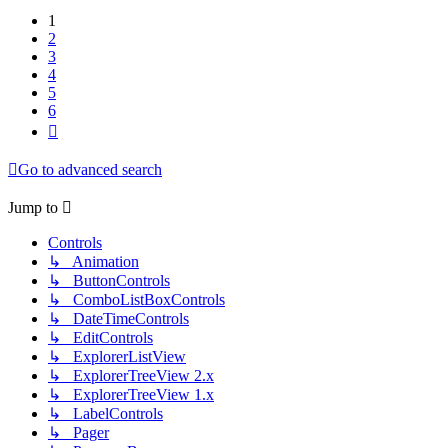
1
2
3
4
5
6
Next
Go to advanced search
Jump to
Controls
↳ Animation
↳ ButtonControls
↳ ComboListBoxControls
↳ DateTimeControls
↳ EditControls
↳ ExplorerListView
↳ ExplorerTreeView 2.x
↳ ExplorerTreeView 1.x
↳ LabelControls
↳ Pager