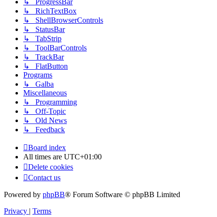
↳ ProgressBar
↳ RichTextBox
↳ ShellBrowserControls
↳ StatusBar
↳ TabStrip
↳ ToolBarControls
↳ TrackBar
↳ FlatButton
Programs
↳ Galba
Miscellaneous
↳ Programming
↳ Off-Topic
↳ Old News
↳ Feedback
Board index
All times are
UTC+01:00
Delete cookies
Contact us
Powered by
phpBB
® Forum Software © phpBB Limited
Privacy
|
Terms