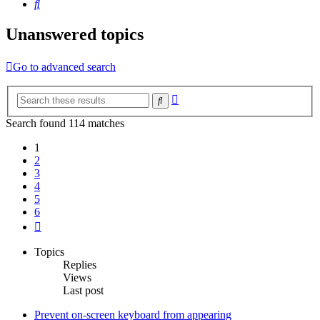
Search
Unanswered topics
Go to advanced search
Advanced
Search
search
Search found 114 matches
1
2
3
4
5
6
Next
Topics
Replies
Views
Last post
Prevent on-screen keyboard from appearing