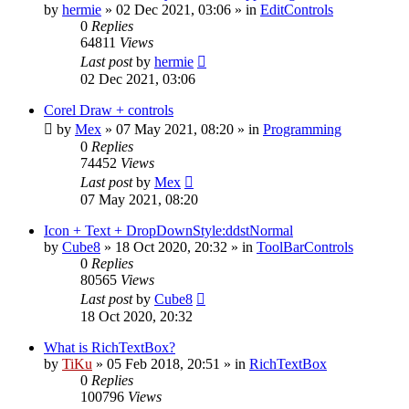
by
hermie
»
02 Dec 2021, 03:06
» in
EditControls
0
Replies
64811
Views
Last post
by
hermie
02 Dec 2021, 03:06
Corel Draw + controls
by
Mex
»
07 May 2021, 08:20
» in
Programming
0
Replies
74452
Views
Last post
by
Mex
07 May 2021, 08:20
Icon + Text + DropDownStyle:ddstNormal
by
Cube8
»
18 Oct 2020, 20:32
» in
ToolBarControls
0
Replies
80565
Views
Last post
by
Cube8
18 Oct 2020, 20:32
What is RichTextBox?
by
TiKu
»
05 Feb 2018, 20:51
» in
RichTextBox
0
Replies
100796
Views