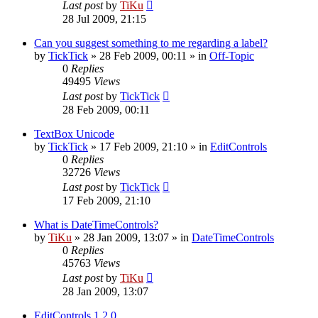
Last post
by
TiKu
28 Jul 2009, 21:15
Can you suggest something to me regarding a label?
by
TickTick
»
28 Feb 2009, 00:11
» in
Off-Topic
0
Replies
49495
Views
Last post
by
TickTick
28 Feb 2009, 00:11
TextBox Unicode
by
TickTick
»
17 Feb 2009, 21:10
» in
EditControls
0
Replies
32726
Views
Last post
by
TickTick
17 Feb 2009, 21:10
What is DateTimeControls?
by
TiKu
»
28 Jan 2009, 13:07
» in
DateTimeControls
0
Replies
45763
Views
Last post
by
TiKu
28 Jan 2009, 13:07
EditControls 1.2.0