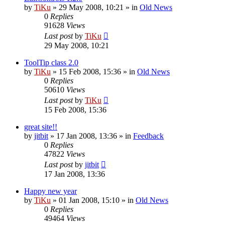
by
TiKu
»
29 May 2008, 10:21
» in
Old News
0
Replies
91628
Views
Last post
by
TiKu
29 May 2008, 10:21
ToolTip class 2.0
by
TiKu
»
15 Feb 2008, 15:36
» in
Old News
0
Replies
50610
Views
Last post
by
TiKu
15 Feb 2008, 15:36
great site!!
by
jitbit
»
17 Jan 2008, 13:36
» in
Feedback
0
Replies
47822
Views
Last post
by
jitbit
17 Jan 2008, 13:36
Happy new year
by
TiKu
»
01 Jan 2008, 15:10
» in
Old News
0
Replies
49464
Views