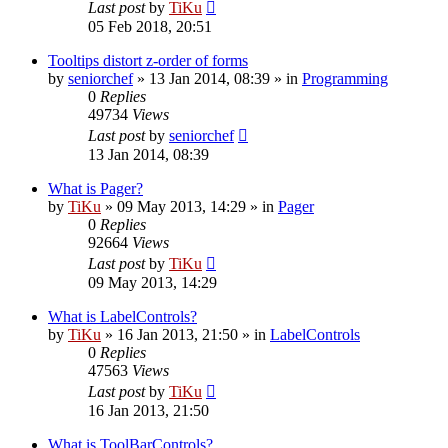
Last post
by
TiKu
05 Feb 2018, 20:51
Tooltips distort z-order of forms
by
seniorchef
»
13 Jan 2014, 08:39
» in
Programming
0
Replies
49734
Views
Last post
by
seniorchef
13 Jan 2014, 08:39
What is Pager?
by
TiKu
»
09 May 2013, 14:29
» in
Pager
0
Replies
92664
Views
Last post
by
TiKu
09 May 2013, 14:29
What is LabelControls?
by
TiKu
»
16 Jan 2013, 21:50
» in
LabelControls
0
Replies
47563
Views
Last post
by
TiKu
16 Jan 2013, 21:50
What is ToolBarControls?