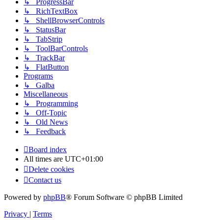
↳ ProgressBar
↳ RichTextBox
↳ ShellBrowserControls
↳ StatusBar
↳ TabStrip
↳ ToolBarControls
↳ TrackBar
↳ FlatButton
Programs
↳ Galba
Miscellaneous
↳ Programming
↳ Off-Topic
↳ Old News
↳ Feedback
Board index
All times are
UTC+01:00
Delete cookies
Contact us
Powered by
phpBB
® Forum Software © phpBB Limited
Privacy
|
Terms