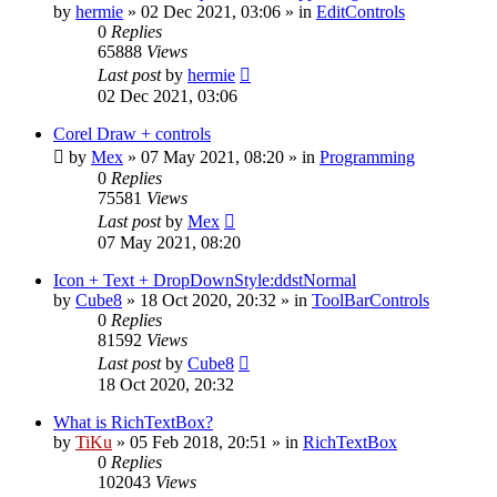
by
hermie
»
02 Dec 2021, 03:06
» in
EditControls
0
Replies
65888
Views
Last post
by
hermie
02 Dec 2021, 03:06
Corel Draw + controls
by
Mex
»
07 May 2021, 08:20
» in
Programming
0
Replies
75581
Views
Last post
by
Mex
07 May 2021, 08:20
Icon + Text + DropDownStyle:ddstNormal
by
Cube8
»
18 Oct 2020, 20:32
» in
ToolBarControls
0
Replies
81592
Views
Last post
by
Cube8
18 Oct 2020, 20:32
What is RichTextBox?
by
TiKu
»
05 Feb 2018, 20:51
» in
RichTextBox
0
Replies
102043
Views