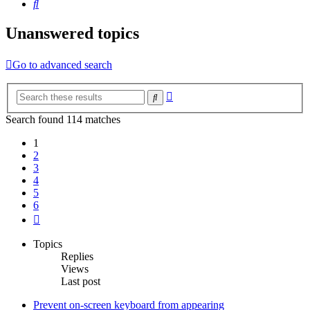
Search
Unanswered topics
Go to advanced search
Advanced
Search
search
Search found 114 matches
1
2
3
4
5
6
Next
Topics
Replies
Views
Last post
Prevent on-screen keyboard from appearing