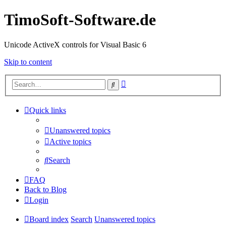
TimoSoft-Software.de
Unicode ActiveX controls for Visual Basic 6
Skip to content
Advanced
Search
search
Quick links
Unanswered topics
Active topics
Search
FAQ
Back to Blog
Login
Board index
Search
Unanswered topics