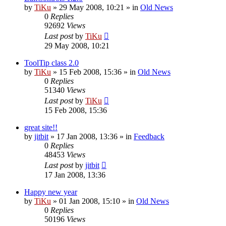
by
TiKu
»
29 May 2008, 10:21
» in
Old News
0
Replies
92692
Views
Last post
by
TiKu
29 May 2008, 10:21
ToolTip class 2.0
by
TiKu
»
15 Feb 2008, 15:36
» in
Old News
0
Replies
51340
Views
Last post
by
TiKu
15 Feb 2008, 15:36
great site!!
by
jitbit
»
17 Jan 2008, 13:36
» in
Feedback
0
Replies
48453
Views
Last post
by
jitbit
17 Jan 2008, 13:36
Happy new year
by
TiKu
»
01 Jan 2008, 15:10
» in
Old News
0
Replies
50196
Views