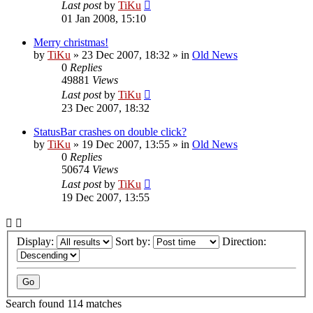
Last post
by
TiKu
01 Jan 2008, 15:10
Merry christmas!
by
TiKu
»
23 Dec 2007, 18:32
» in
Old News
0
Replies
49881
Views
Last post
by
TiKu
23 Dec 2007, 18:32
StatusBar crashes on double click?
by
TiKu
»
19 Dec 2007, 13:55
» in
Old News
0
Replies
50674
Views
Last post
by
TiKu
19 Dec 2007, 13:55
Display:
Sort by:
Direction:
Search found 114 matches