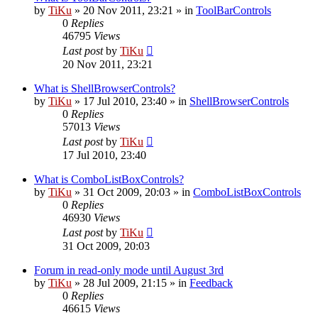
by
TiKu
»
20 Nov 2011, 23:21
» in
ToolBarControls
0
Replies
46795
Views
Last post
by
TiKu
20 Nov 2011, 23:21
What is ShellBrowserControls?
by
TiKu
»
17 Jul 2010, 23:40
» in
ShellBrowserControls
0
Replies
57013
Views
Last post
by
TiKu
17 Jul 2010, 23:40
What is ComboListBoxControls?
by
TiKu
»
31 Oct 2009, 20:03
» in
ComboListBoxControls
0
Replies
46930
Views
Last post
by
TiKu
31 Oct 2009, 20:03
Forum in read-only mode until August 3rd
by
TiKu
»
28 Jul 2009, 21:15
» in
Feedback
0
Replies
46615
Views