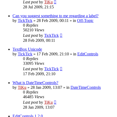
Last post
by
TiKu
28 Jul 2009, 21:15
Can you suggest something to me regarding a label?
by
TickTick
»
28 Feb 2009, 00:11
» in
Off-Topic
0
Replies
50210
Views
Last post
by
TickTick
28 Feb 2009, 00:11
TextBox Unicode
by
TickTick
»
17 Feb 2009, 21:10
» in
EditControls
0
Replies
33095
Views
Last post
by
TickTick
17 Feb 2009, 21:10
What is DateTimeControls?
by
TiKu
»
28 Jan 2009, 13:07
» in
DateTimeControls
0
Replies
46485
Views
Last post
by
TiKu
28 Jan 2009, 13:07
EditControls 1.2.0