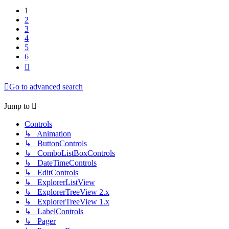
1
2
3
4
5
6
Next
Go to advanced search
Jump to
Controls
↳ Animation
↳ ButtonControls
↳ ComboListBoxControls
↳ DateTimeControls
↳ EditControls
↳ ExplorerListView
↳ ExplorerTreeView 2.x
↳ ExplorerTreeView 1.x
↳ LabelControls
↳ Pager