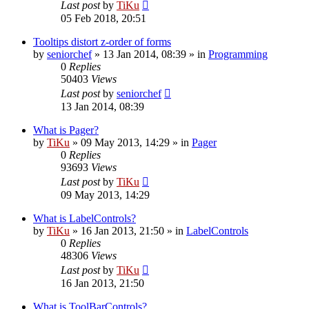
Last post
by
TiKu
05 Feb 2018, 20:51
Tooltips distort z-order of forms
by
seniorchef
»
13 Jan 2014, 08:39
» in
Programming
0
Replies
50403
Views
Last post
by
seniorchef
13 Jan 2014, 08:39
What is Pager?
by
TiKu
»
09 May 2013, 14:29
» in
Pager
0
Replies
93693
Views
Last post
by
TiKu
09 May 2013, 14:29
What is LabelControls?
by
TiKu
»
16 Jan 2013, 21:50
» in
LabelControls
0
Replies
48306
Views
Last post
by
TiKu
16 Jan 2013, 21:50
What is ToolBarControls?