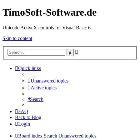
TimoSoft-Software.de
Unicode ActiveX controls for Visual Basic 6
Skip to content
Advanced
Search
search
Quick links
Unanswered topics
Active topics
Search
FAQ
Back to Blog
Login
Board index
Search
Unanswered topics