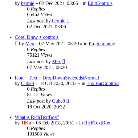
by
hermie
»
02 Dec 2021, 03:06
» in
EditControls
0
Replies
65462
Views
Last post
by
hermie
02 Dec 2021, 03:06
Corel Draw + controls
by
Mex
»
07 May 2021, 08:20
» in
Programming
0
Replies
75121
Views
Last post
by
Mex
07 May 2021, 08:20
Icon + Text + DropDownStyle:ddstNormal
by
Cube8
»
18 Oct 2020, 20:32
» in
ToolBarControls
0
Replies
81151
Views
Last post
by
Cube8
18 Oct 2020, 20:32
What is RichTextBox?
by
TiKu
»
05 Feb 2018, 20:51
» in
RichTextBox
0
Replies
101508
Views