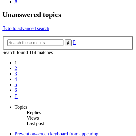
Search
Unanswered topics
Go to advanced search
Advanced
Search
search
Search found 114 matches
1
2
3
4
5
6
Next
Topics
Replies
Views
Last post
Prevent on-screen keyboard from appearing