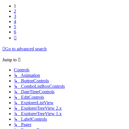
1
2
3
4
5
6
Next
Go to advanced search
Jump to
Controls
↳ Animation
↳ ButtonControls
↳ ComboListBoxControls
↳ DateTimeControls
↳ EditControls
↳ ExplorerListView
↳ ExplorerTreeView 2.x
↳ ExplorerTreeView 1.x
↳ LabelControls
↳ Pager