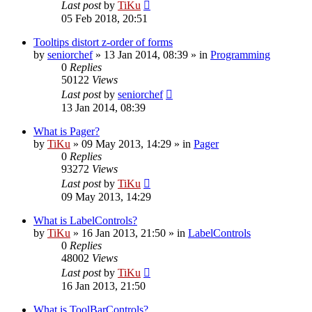
Last post
by
TiKu
05 Feb 2018, 20:51
Tooltips distort z-order of forms
by
seniorchef
»
13 Jan 2014, 08:39
» in
Programming
0
Replies
50122
Views
Last post
by
seniorchef
13 Jan 2014, 08:39
What is Pager?
by
TiKu
»
09 May 2013, 14:29
» in
Pager
0
Replies
93272
Views
Last post
by
TiKu
09 May 2013, 14:29
What is LabelControls?
by
TiKu
»
16 Jan 2013, 21:50
» in
LabelControls
0
Replies
48002
Views
Last post
by
TiKu
16 Jan 2013, 21:50
What is ToolBarControls?