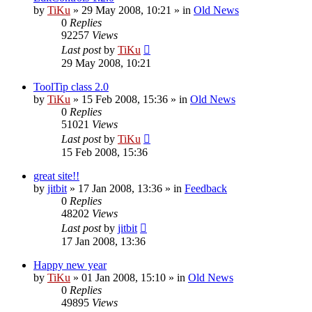
by
TiKu
»
29 May 2008, 10:21
» in
Old News
0
Replies
92257
Views
Last post
by
TiKu
29 May 2008, 10:21
ToolTip class 2.0
by
TiKu
»
15 Feb 2008, 15:36
» in
Old News
0
Replies
51021
Views
Last post
by
TiKu
15 Feb 2008, 15:36
great site!!
by
jitbit
»
17 Jan 2008, 13:36
» in
Feedback
0
Replies
48202
Views
Last post
by
jitbit
17 Jan 2008, 13:36
Happy new year
by
TiKu
»
01 Jan 2008, 15:10
» in
Old News
0
Replies
49895
Views