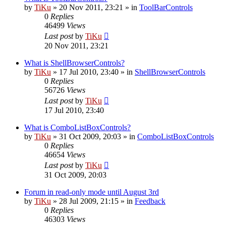
by
TiKu
»
20 Nov 2011, 23:21
» in
ToolBarControls
0
Replies
46499
Views
Last post
by
TiKu
20 Nov 2011, 23:21
What is ShellBrowserControls?
by
TiKu
»
17 Jul 2010, 23:40
» in
ShellBrowserControls
0
Replies
56726
Views
Last post
by
TiKu
17 Jul 2010, 23:40
What is ComboListBoxControls?
by
TiKu
»
31 Oct 2009, 20:03
» in
ComboListBoxControls
0
Replies
46654
Views
Last post
by
TiKu
31 Oct 2009, 20:03
Forum in read-only mode until August 3rd
by
TiKu
»
28 Jul 2009, 21:15
» in
Feedback
0
Replies
46303
Views