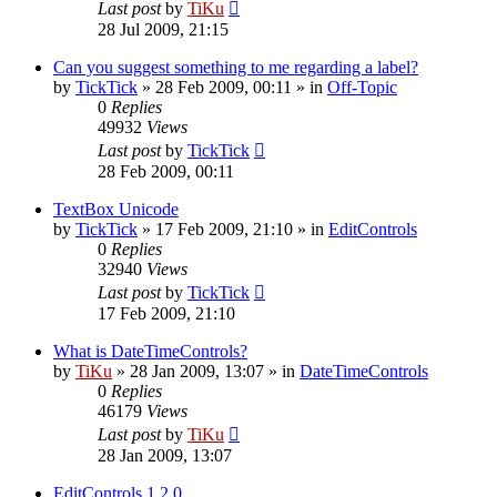
Last post
by
TiKu
28 Jul 2009, 21:15
Can you suggest something to me regarding a label?
by
TickTick
»
28 Feb 2009, 00:11
» in
Off-Topic
0
Replies
49932
Views
Last post
by
TickTick
28 Feb 2009, 00:11
TextBox Unicode
by
TickTick
»
17 Feb 2009, 21:10
» in
EditControls
0
Replies
32940
Views
Last post
by
TickTick
17 Feb 2009, 21:10
What is DateTimeControls?
by
TiKu
»
28 Jan 2009, 13:07
» in
DateTimeControls
0
Replies
46179
Views
Last post
by
TiKu
28 Jan 2009, 13:07
EditControls 1.2.0