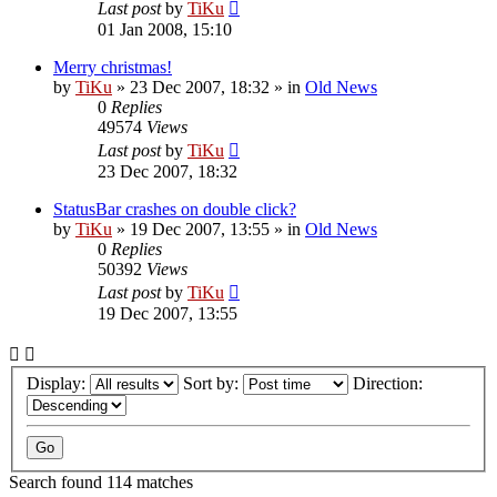
Last post
by
TiKu
01 Jan 2008, 15:10
Merry christmas!
by
TiKu
»
23 Dec 2007, 18:32
» in
Old News
0
Replies
49574
Views
Last post
by
TiKu
23 Dec 2007, 18:32
StatusBar crashes on double click?
by
TiKu
»
19 Dec 2007, 13:55
» in
Old News
0
Replies
50392
Views
Last post
by
TiKu
19 Dec 2007, 13:55
Display:
Sort by:
Direction:
Search found 114 matches