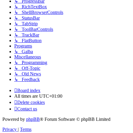
↳ ProgressBar
↳ RichTextBox
↳ ShellBrowserControls
↳ StatusBar
↳ TabStrip
↳ ToolBarControls
↳ TrackBar
↳ FlatButton
Programs
↳ Galba
Miscellaneous
↳ Programming
↳ Off-Topic
↳ Old News
↳ Feedback
Board index
All times are
UTC+01:00
Delete cookies
Contact us
Powered by
phpBB
® Forum Software © phpBB Limited
Privacy
|
Terms