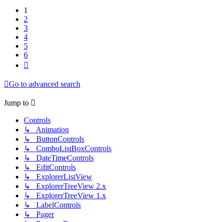
1
2
3
4
5
6
Next
Go to advanced search
Jump to
Controls
↳ Animation
↳ ButtonControls
↳ ComboListBoxControls
↳ DateTimeControls
↳ EditControls
↳ ExplorerListView
↳ ExplorerTreeView 2.x
↳ ExplorerTreeView 1.x
↳ LabelControls
↳ Pager