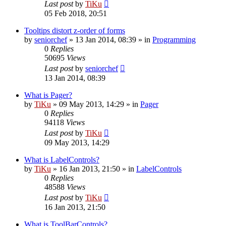
Last post
by
TiKu
05 Feb 2018, 20:51
Tooltips distort z-order of forms
by
seniorchef
»
13 Jan 2014, 08:39
» in
Programming
0
Replies
50695
Views
Last post
by
seniorchef
13 Jan 2014, 08:39
What is Pager?
by
TiKu
»
09 May 2013, 14:29
» in
Pager
0
Replies
94118
Views
Last post
by
TiKu
09 May 2013, 14:29
What is LabelControls?
by
TiKu
»
16 Jan 2013, 21:50
» in
LabelControls
0
Replies
48588
Views
Last post
by
TiKu
16 Jan 2013, 21:50
What is ToolBarControls?