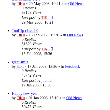
by
TiKu
»
29 May 2008, 10:21
» in
Old News
0
Replies
93153
Views
Last post
by
TiKu
29 May 2008, 10:21
ToolTip class 2.0
by
TiKu
»
15 Feb 2008, 15:36
» in
Old News
0
Replies
51620
Views
Last post
by
TiKu
15 Feb 2008, 15:36
great site!!
by
jitbit
»
17 Jan 2008, 13:36
» in
Feedback
0
Replies
48742
Views
Last post
by
jitbit
17 Jan 2008, 13:36
Happy new year
by
TiKu
»
01 Jan 2008, 15:10
» in
Old News
0
Replies
50473
Views