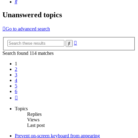
Search
Unanswered topics
Go to advanced search
Advanced
Search
search
Search found 114 matches
1
2
3
4
5
6
Next
Topics
Replies
Views
Last post
Prevent on-screen keyboard from appearing