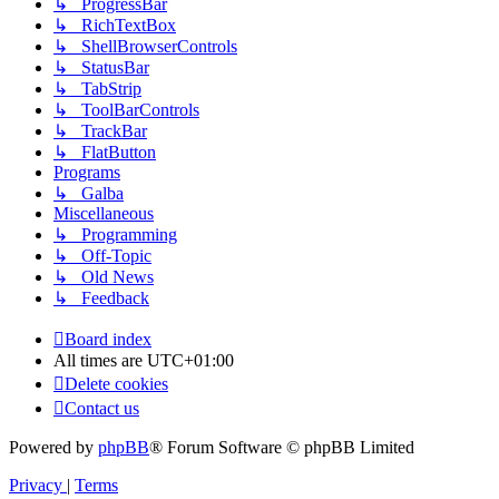
↳ ProgressBar
↳ RichTextBox
↳ ShellBrowserControls
↳ StatusBar
↳ TabStrip
↳ ToolBarControls
↳ TrackBar
↳ FlatButton
Programs
↳ Galba
Miscellaneous
↳ Programming
↳ Off-Topic
↳ Old News
↳ Feedback
Board index
All times are
UTC+01:00
Delete cookies
Contact us
Powered by
phpBB
® Forum Software © phpBB Limited
Privacy
|
Terms