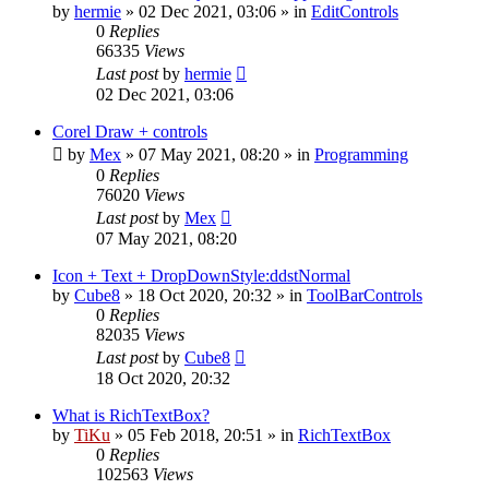
by
hermie
»
02 Dec 2021, 03:06
» in
EditControls
0
Replies
66335
Views
Last post
by
hermie
02 Dec 2021, 03:06
Corel Draw + controls
by
Mex
»
07 May 2021, 08:20
» in
Programming
0
Replies
76020
Views
Last post
by
Mex
07 May 2021, 08:20
Icon + Text + DropDownStyle:ddstNormal
by
Cube8
»
18 Oct 2020, 20:32
» in
ToolBarControls
0
Replies
82035
Views
Last post
by
Cube8
18 Oct 2020, 20:32
What is RichTextBox?
by
TiKu
»
05 Feb 2018, 20:51
» in
RichTextBox
0
Replies
102563
Views