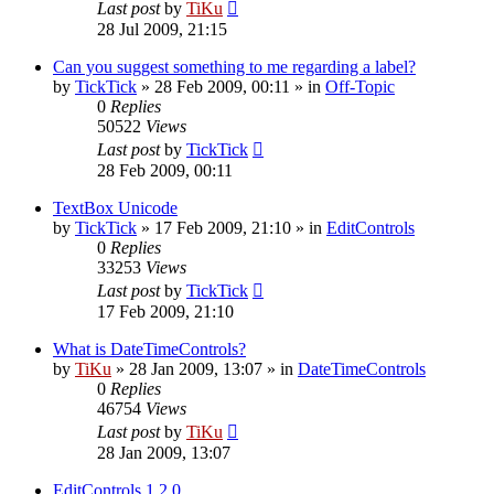
Last post
by
TiKu
28 Jul 2009, 21:15
Can you suggest something to me regarding a label?
by
TickTick
»
28 Feb 2009, 00:11
» in
Off-Topic
0
Replies
50522
Views
Last post
by
TickTick
28 Feb 2009, 00:11
TextBox Unicode
by
TickTick
»
17 Feb 2009, 21:10
» in
EditControls
0
Replies
33253
Views
Last post
by
TickTick
17 Feb 2009, 21:10
What is DateTimeControls?
by
TiKu
»
28 Jan 2009, 13:07
» in
DateTimeControls
0
Replies
46754
Views
Last post
by
TiKu
28 Jan 2009, 13:07
EditControls 1.2.0