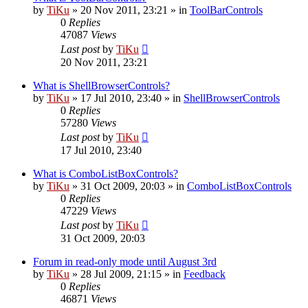
by
TiKu
»
20 Nov 2011, 23:21
» in
ToolBarControls
0
Replies
47087
Views
Last post
by
TiKu
20 Nov 2011, 23:21
What is ShellBrowserControls?
by
TiKu
»
17 Jul 2010, 23:40
» in
ShellBrowserControls
0
Replies
57280
Views
Last post
by
TiKu
17 Jul 2010, 23:40
What is ComboListBoxControls?
by
TiKu
»
31 Oct 2009, 20:03
» in
ComboListBoxControls
0
Replies
47229
Views
Last post
by
TiKu
31 Oct 2009, 20:03
Forum in read-only mode until August 3rd
by
TiKu
»
28 Jul 2009, 21:15
» in
Feedback
0
Replies
46871
Views