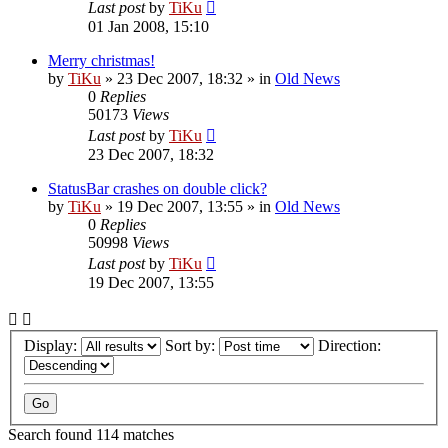
Last post
by
TiKu
01 Jan 2008, 15:10
Merry christmas!
by
TiKu
»
23 Dec 2007, 18:32
» in
Old News
0
Replies
50173
Views
Last post
by
TiKu
23 Dec 2007, 18:32
StatusBar crashes on double click?
by
TiKu
»
19 Dec 2007, 13:55
» in
Old News
0
Replies
50998
Views
Last post
by
TiKu
19 Dec 2007, 13:55
Display:
Sort by:
Direction:
Search found 114 matches