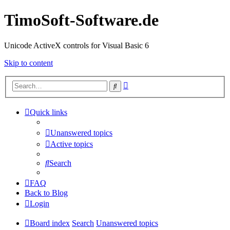
TimoSoft-Software.de
Unicode ActiveX controls for Visual Basic 6
Skip to content
Advanced
Search
search
Quick links
Unanswered topics
Active topics
Search
FAQ
Back to Blog
Login
Board index
Search
Unanswered topics