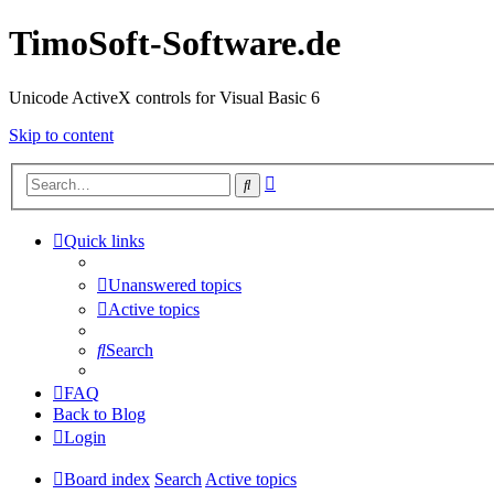
TimoSoft-Software.de
Unicode ActiveX controls for Visual Basic 6
Skip to content
Advanced
Search
search
Quick links
Unanswered topics
Active topics
Search
FAQ
Back to Blog
Login
Board index
Search
Active topics