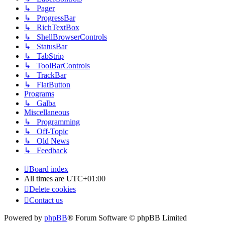
↳ Pager
↳ ProgressBar
↳ RichTextBox
↳ ShellBrowserControls
↳ StatusBar
↳ TabStrip
↳ ToolBarControls
↳ TrackBar
↳ FlatButton
Programs
↳ Galba
Miscellaneous
↳ Programming
↳ Off-Topic
↳ Old News
↳ Feedback
Board index
All times are
UTC+01:00
Delete cookies
Contact us
Powered by
phpBB
® Forum Software © phpBB Limited