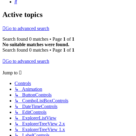
Search
Active topics
Go to advanced search
Search found 0 matches • Page
1
of
1
No suitable matches were found.
Search found 0 matches • Page
1
of
1
Go to advanced search
Jump to
Controls
↳ Animation
↳ ButtonControls
↳ ComboListBoxControls
↳ DateTimeControls
↳ EditControls
↳ ExplorerListView
↳ ExplorerTreeView 2.x
↳ ExplorerTreeView 1.x
↳ LabelControls