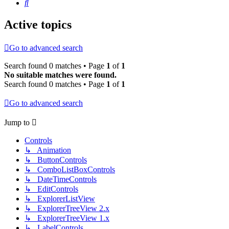
Search
Active topics
Go to advanced search
Search found 0 matches • Page
1
of
1
No suitable matches were found.
Search found 0 matches • Page
1
of
1
Go to advanced search
Jump to
Controls
↳ Animation
↳ ButtonControls
↳ ComboListBoxControls
↳ DateTimeControls
↳ EditControls
↳ ExplorerListView
↳ ExplorerTreeView 2.x
↳ ExplorerTreeView 1.x
↳ LabelControls