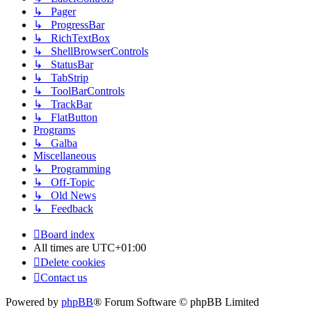
↳ Pager
↳ ProgressBar
↳ RichTextBox
↳ ShellBrowserControls
↳ StatusBar
↳ TabStrip
↳ ToolBarControls
↳ TrackBar
↳ FlatButton
Programs
↳ Galba
Miscellaneous
↳ Programming
↳ Off-Topic
↳ Old News
↳ Feedback
Board index
All times are
UTC+01:00
Delete cookies
Contact us
Powered by
phpBB
® Forum Software © phpBB Limited