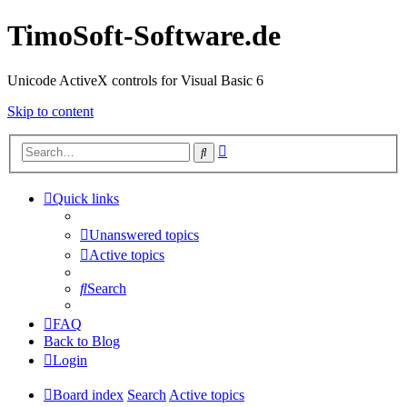
TimoSoft-Software.de
Unicode ActiveX controls for Visual Basic 6
Skip to content
Advanced
Search
search
Quick links
Unanswered topics
Active topics
Search
FAQ
Back to Blog
Login
Board index
Search
Active topics