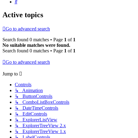
Search
Active topics
Go to advanced search
Search found 0 matches • Page
1
of
1
No suitable matches were found.
Search found 0 matches • Page
1
of
1
Go to advanced search
Jump to
Controls
↳ Animation
↳ ButtonControls
↳ ComboListBoxControls
↳ DateTimeControls
↳ EditControls
↳ ExplorerListView
↳ ExplorerTreeView 2.x
↳ ExplorerTreeView 1.x
↳ LabelControls