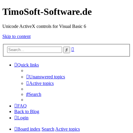
TimoSoft-Software.de
Unicode ActiveX controls for Visual Basic 6
Skip to content
Advanced
Search
search
Quick links
Unanswered topics
Active topics
Search
FAQ
Back to Blog
Login
Board index
Search
Active topics