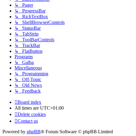
↳ Pager
↳ ProgressBar
↳ RichTextBox
↳ ShellBrowserControls
↳ StatusBar
↳ TabStrip
↳ ToolBarControls
↳ TrackBar
↳ FlatButton
Programs
↳ Galba
Miscellaneous
↳ Programming
↳ Off-Topic
↳ Old News
↳ Feedback
Board index
All times are
UTC+01:00
Delete cookies
Contact us
Powered by
phpBB
® Forum Software © phpBB Limited