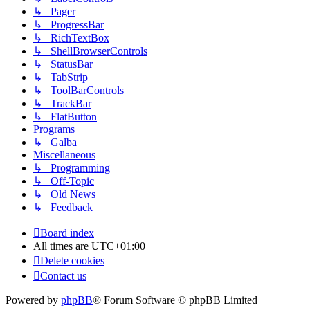
↳ Pager
↳ ProgressBar
↳ RichTextBox
↳ ShellBrowserControls
↳ StatusBar
↳ TabStrip
↳ ToolBarControls
↳ TrackBar
↳ FlatButton
Programs
↳ Galba
Miscellaneous
↳ Programming
↳ Off-Topic
↳ Old News
↳ Feedback
Board index
All times are
UTC+01:00
Delete cookies
Contact us
Powered by
phpBB
® Forum Software © phpBB Limited