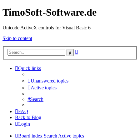
TimoSoft-Software.de
Unicode ActiveX controls for Visual Basic 6
Skip to content
Advanced
Search
search
Quick links
Unanswered topics
Active topics
Search
FAQ
Back to Blog
Login
Board index
Search
Active topics