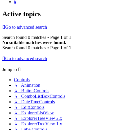
Search
Active topics
Go to advanced search
Search found 0 matches • Page
1
of
1
No suitable matches were found.
Search found 0 matches • Page
1
of
1
Go to advanced search
Jump to
Controls
↳ Animation
↳ ButtonControls
↳ ComboListBoxControls
↳ DateTimeControls
↳ EditControls
↳ ExplorerListView
↳ ExplorerTreeView 2.x
↳ ExplorerTreeView 1.x
↳ LabelControls