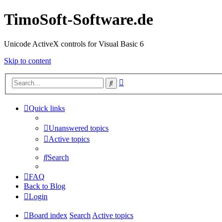
TimoSoft-Software.de
Unicode ActiveX controls for Visual Basic 6
Skip to content
Advanced
Search
search
Quick links
Unanswered topics
Active topics
Search
FAQ
Back to Blog
Login
Board index
Search
Active topics