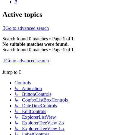
Search
Active topics
Go to advanced search
Search found 0 matches • Page
1
of
1
No suitable matches were found.
Search found 0 matches • Page
1
of
1
Go to advanced search
Jump to
Controls
↳ Animation
↳ ButtonControls
↳ ComboListBoxControls
↳ DateTimeControls
↳ EditControls
↳ ExplorerListView
↳ ExplorerTreeView 2.x
↳ ExplorerTreeView 1.x
↳ LabelControls