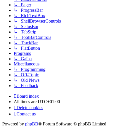
↳ Pager
↳ ProgressBar
↳ RichTextBox
↳ ShellBrowserControls
↳ StatusBar
↳ TabStrip
↳ ToolBarControls
↳ TrackBar
↳ FlatButton
Programs
↳ Galba
Miscellaneous
↳ Programming
↳ Off-Topic
↳ Old News
↳ Feedback
Board index
All times are
UTC+01:00
Delete cookies
Contact us
Powered by
phpBB
® Forum Software © phpBB Limited