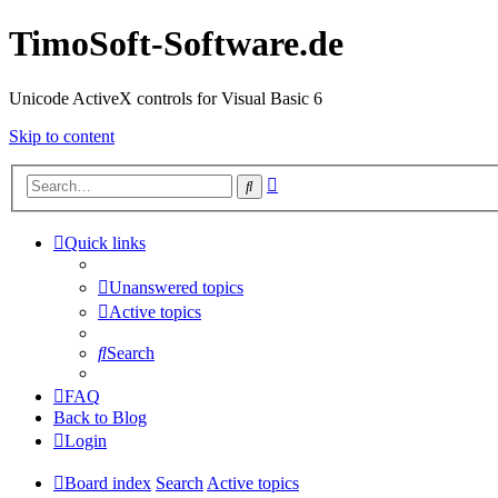
TimoSoft-Software.de
Unicode ActiveX controls for Visual Basic 6
Skip to content
Advanced
Search
search
Quick links
Unanswered topics
Active topics
Search
FAQ
Back to Blog
Login
Board index
Search
Active topics