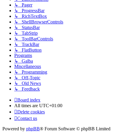
↳ Pager
↳ ProgressBar
↳ RichTextBox
↳ ShellBrowserControls
↳ StatusBar
↳ TabStrip
↳ ToolBarControls
↳ TrackBar
↳ FlatButton
Programs
↳ Galba
Miscellaneous
↳ Programming
↳ Off-Topic
↳ Old News
↳ Feedback
Board index
All times are
UTC+01:00
Delete cookies
Contact us
Powered by
phpBB
® Forum Software © phpBB Limited