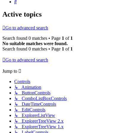
Search
Active topics
Go to advanced search
Search found 0 matches • Page
1
of
1
No suitable matches were found.
Search found 0 matches • Page
1
of
1
Go to advanced search
Jump to
Controls
↳ Animation
↳ ButtonControls
↳ ComboListBoxControls
↳ DateTimeControls
↳ EditControls
↳ ExplorerListView
↳ ExplorerTreeView 2.x
↳ ExplorerTreeView 1.x
↳ LabelControls