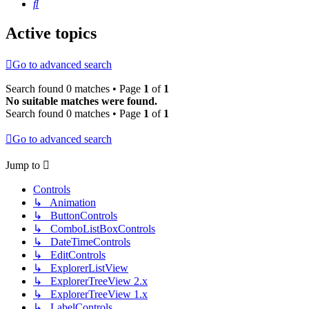
Search
Active topics
Go to advanced search
Search found 0 matches • Page
1
of
1
No suitable matches were found.
Search found 0 matches • Page
1
of
1
Go to advanced search
Jump to
Controls
↳ Animation
↳ ButtonControls
↳ ComboListBoxControls
↳ DateTimeControls
↳ EditControls
↳ ExplorerListView
↳ ExplorerTreeView 2.x
↳ ExplorerTreeView 1.x
↳ LabelControls