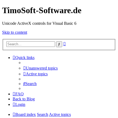
TimoSoft-Software.de
Unicode ActiveX controls for Visual Basic 6
Skip to content
Advanced
Search
search
Quick links
Unanswered topics
Active topics
Search
FAQ
Back to Blog
Login
Board index
Search
Active topics