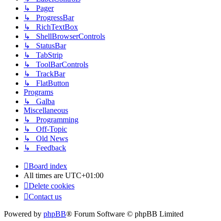
↳ Pager
↳ ProgressBar
↳ RichTextBox
↳ ShellBrowserControls
↳ StatusBar
↳ TabStrip
↳ ToolBarControls
↳ TrackBar
↳ FlatButton
Programs
↳ Galba
Miscellaneous
↳ Programming
↳ Off-Topic
↳ Old News
↳ Feedback
Board index
All times are
UTC+01:00
Delete cookies
Contact us
Powered by
phpBB
® Forum Software © phpBB Limited