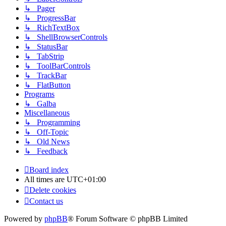
↳ Pager
↳ ProgressBar
↳ RichTextBox
↳ ShellBrowserControls
↳ StatusBar
↳ TabStrip
↳ ToolBarControls
↳ TrackBar
↳ FlatButton
Programs
↳ Galba
Miscellaneous
↳ Programming
↳ Off-Topic
↳ Old News
↳ Feedback
Board index
All times are
UTC+01:00
Delete cookies
Contact us
Powered by
phpBB
® Forum Software © phpBB Limited