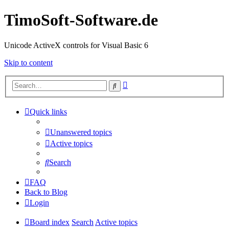
TimoSoft-Software.de
Unicode ActiveX controls for Visual Basic 6
Skip to content
Advanced
Search
search
Quick links
Unanswered topics
Active topics
Search
FAQ
Back to Blog
Login
Board index
Search
Active topics