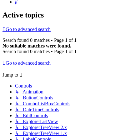
Search
Active topics
Go to advanced search
Search found 0 matches • Page
1
of
1
No suitable matches were found.
Search found 0 matches • Page
1
of
1
Go to advanced search
Jump to
Controls
↳ Animation
↳ ButtonControls
↳ ComboListBoxControls
↳ DateTimeControls
↳ EditControls
↳ ExplorerListView
↳ ExplorerTreeView 2.x
↳ ExplorerTreeView 1.x
↳ LabelControls