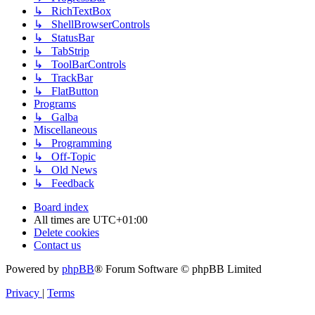
↳ RichTextBox
↳ ShellBrowserControls
↳ StatusBar
↳ TabStrip
↳ ToolBarControls
↳ TrackBar
↳ FlatButton
Programs
↳ Galba
Miscellaneous
↳ Programming
↳ Off-Topic
↳ Old News
↳ Feedback
Board index
All times are
UTC+01:00
Delete cookies
Contact us
Powered by
phpBB
® Forum Software © phpBB Limited
Privacy
|
Terms