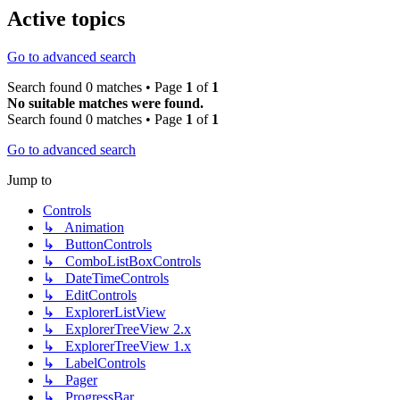
Active topics
Go to advanced search
Search found 0 matches • Page
1
of
1
No suitable matches were found.
Search found 0 matches • Page
1
of
1
Go to advanced search
Jump to
Controls
↳ Animation
↳ ButtonControls
↳ ComboListBoxControls
↳ DateTimeControls
↳ EditControls
↳ ExplorerListView
↳ ExplorerTreeView 2.x
↳ ExplorerTreeView 1.x
↳ LabelControls
↳ Pager
↳ ProgressBar