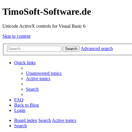
TimoSoft-Software.de
Unicode ActiveX controls for Visual Basic 6
Skip to content
Advanced search
Search
Quick links
Unanswered topics
Active topics
Search
FAQ
Back to Blog
Login
Board index
Search
Active topics
Search