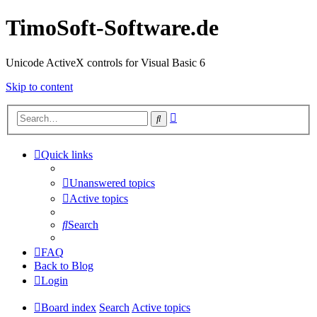
TimoSoft-Software.de
Unicode ActiveX controls for Visual Basic 6
Skip to content
Advanced
Search
search
Quick links
Unanswered topics
Active topics
Search
FAQ
Back to Blog
Login
Board index
Search
Active topics