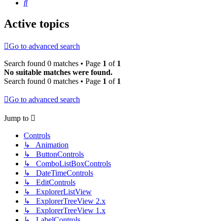
Search
Active topics
Go to advanced search
Search found 0 matches • Page
1
of
1
No suitable matches were found.
Search found 0 matches • Page
1
of
1
Go to advanced search
Jump to
Controls
↳ Animation
↳ ButtonControls
↳ ComboListBoxControls
↳ DateTimeControls
↳ EditControls
↳ ExplorerListView
↳ ExplorerTreeView 2.x
↳ ExplorerTreeView 1.x
↳ LabelControls