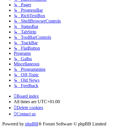
↳ Pager
↳ ProgressBar
↳ RichTextBox
↳ ShellBrowserControls
↳ StatusBar
↳ TabStrip
↳ ToolBarControls
↳ TrackBar
↳ FlatButton
Programs
↳ Galba
Miscellaneous
↳ Programming
↳ Off-Topic
↳ Old News
↳ Feedback
Board index
All times are
UTC+01:00
Delete cookies
Contact us
Powered by
phpBB
® Forum Software © phpBB Limited