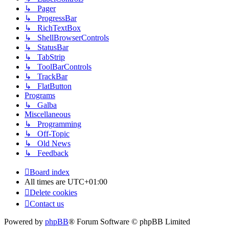
↳ Pager
↳ ProgressBar
↳ RichTextBox
↳ ShellBrowserControls
↳ StatusBar
↳ TabStrip
↳ ToolBarControls
↳ TrackBar
↳ FlatButton
Programs
↳ Galba
Miscellaneous
↳ Programming
↳ Off-Topic
↳ Old News
↳ Feedback
Board index
All times are
UTC+01:00
Delete cookies
Contact us
Powered by
phpBB
® Forum Software © phpBB Limited