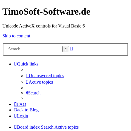
TimoSoft-Software.de
Unicode ActiveX controls for Visual Basic 6
Skip to content
Advanced
Search
search
Quick links
Unanswered topics
Active topics
Search
FAQ
Back to Blog
Login
Board index
Search
Active topics