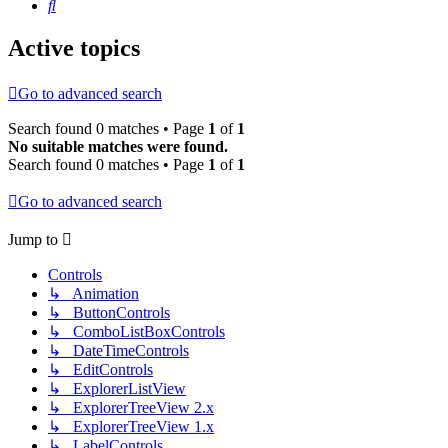
Search
Active topics
Go to advanced search
Search found 0 matches • Page
1
of
1
No suitable matches were found.
Search found 0 matches • Page
1
of
1
Go to advanced search
Jump to
Controls
↳ Animation
↳ ButtonControls
↳ ComboListBoxControls
↳ DateTimeControls
↳ EditControls
↳ ExplorerListView
↳ ExplorerTreeView 2.x
↳ ExplorerTreeView 1.x
↳ LabelControls