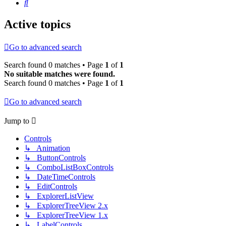
Search
Active topics
Go to advanced search
Search found 0 matches • Page
1
of
1
No suitable matches were found.
Search found 0 matches • Page
1
of
1
Go to advanced search
Jump to
Controls
↳ Animation
↳ ButtonControls
↳ ComboListBoxControls
↳ DateTimeControls
↳ EditControls
↳ ExplorerListView
↳ ExplorerTreeView 2.x
↳ ExplorerTreeView 1.x
↳ LabelControls