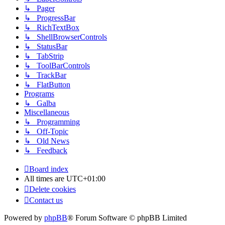
↳ Pager
↳ ProgressBar
↳ RichTextBox
↳ ShellBrowserControls
↳ StatusBar
↳ TabStrip
↳ ToolBarControls
↳ TrackBar
↳ FlatButton
Programs
↳ Galba
Miscellaneous
↳ Programming
↳ Off-Topic
↳ Old News
↳ Feedback
Board index
All times are
UTC+01:00
Delete cookies
Contact us
Powered by
phpBB
® Forum Software © phpBB Limited