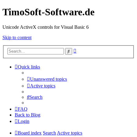
TimoSoft-Software.de
Unicode ActiveX controls for Visual Basic 6
Skip to content
Advanced
Search
search
Quick links
Unanswered topics
Active topics
Search
FAQ
Back to Blog
Login
Board index
Search
Active topics