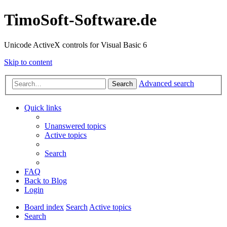
TimoSoft-Software.de
Unicode ActiveX controls for Visual Basic 6
Skip to content
Advanced search
Search
Quick links
Unanswered topics
Active topics
Search
FAQ
Back to Blog
Login
Board index
Search
Active topics
Search