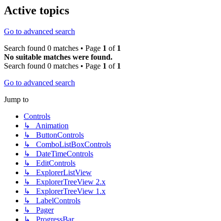
Active topics
Go to advanced search
Search found 0 matches • Page
1
of
1
No suitable matches were found.
Search found 0 matches • Page
1
of
1
Go to advanced search
Jump to
Controls
↳ Animation
↳ ButtonControls
↳ ComboListBoxControls
↳ DateTimeControls
↳ EditControls
↳ ExplorerListView
↳ ExplorerTreeView 2.x
↳ ExplorerTreeView 1.x
↳ LabelControls
↳ Pager
↳ ProgressBar