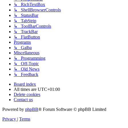
↳ RichTextBox
↳ ShellBrowserControls
↳ StatusBar
↳ TabStrip
↳ ToolBarControls
↳ TrackBar
↳ FlatButton
Programs
↳ Galba
Miscellaneous
↳ Programming
↳ Off-Topic
↳ Old News
↳ Feedback
Board index
All times are
UTC+01:00
Delete cookies
Contact us
Powered by
phpBB
® Forum Software © phpBB Limited
Privacy
|
Terms