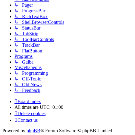
↳ Pager
↳ ProgressBar
↳ RichTextBox
↳ ShellBrowserControls
↳ StatusBar
↳ TabStrip
↳ ToolBarControls
↳ TrackBar
↳ FlatButton
Programs
↳ Galba
Miscellaneous
↳ Programming
↳ Off-Topic
↳ Old News
↳ Feedback
Board index
All times are
UTC+01:00
Delete cookies
Contact us
Powered by
phpBB
® Forum Software © phpBB Limited