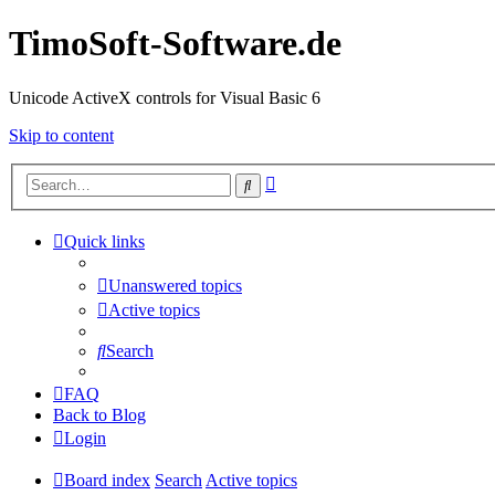
TimoSoft-Software.de
Unicode ActiveX controls for Visual Basic 6
Skip to content
Advanced
Search
search
Quick links
Unanswered topics
Active topics
Search
FAQ
Back to Blog
Login
Board index
Search
Active topics