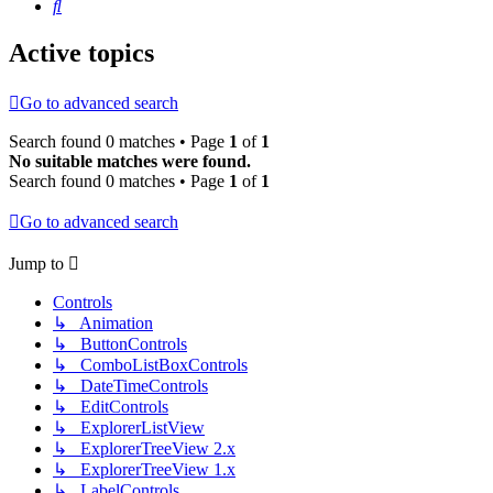
Search
Active topics
Go to advanced search
Search found 0 matches • Page
1
of
1
No suitable matches were found.
Search found 0 matches • Page
1
of
1
Go to advanced search
Jump to
Controls
↳ Animation
↳ ButtonControls
↳ ComboListBoxControls
↳ DateTimeControls
↳ EditControls
↳ ExplorerListView
↳ ExplorerTreeView 2.x
↳ ExplorerTreeView 1.x
↳ LabelControls