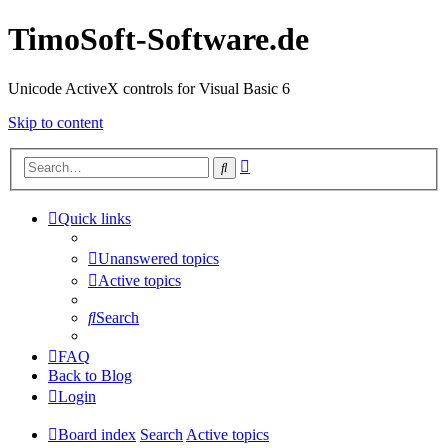
TimoSoft-Software.de
Unicode ActiveX controls for Visual Basic 6
Skip to content
Advanced
Search
search
Quick links
Unanswered topics
Active topics
Search
FAQ
Back to Blog
Login
Board index
Search
Active topics