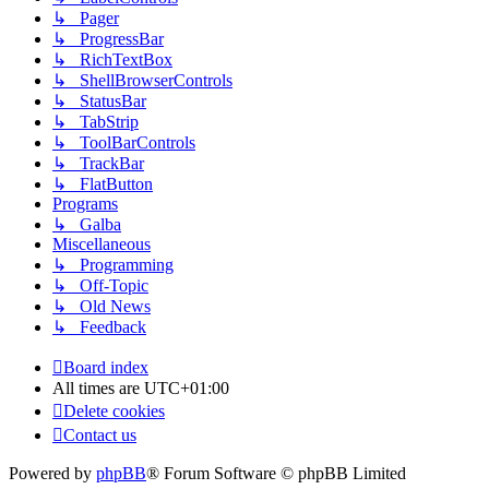
↳ Pager
↳ ProgressBar
↳ RichTextBox
↳ ShellBrowserControls
↳ StatusBar
↳ TabStrip
↳ ToolBarControls
↳ TrackBar
↳ FlatButton
Programs
↳ Galba
Miscellaneous
↳ Programming
↳ Off-Topic
↳ Old News
↳ Feedback
Board index
All times are
UTC+01:00
Delete cookies
Contact us
Powered by
phpBB
® Forum Software © phpBB Limited