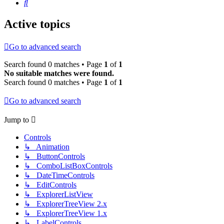
Search
Active topics
Go to advanced search
Search found 0 matches • Page
1
of
1
No suitable matches were found.
Search found 0 matches • Page
1
of
1
Go to advanced search
Jump to
Controls
↳ Animation
↳ ButtonControls
↳ ComboListBoxControls
↳ DateTimeControls
↳ EditControls
↳ ExplorerListView
↳ ExplorerTreeView 2.x
↳ ExplorerTreeView 1.x
↳ LabelControls