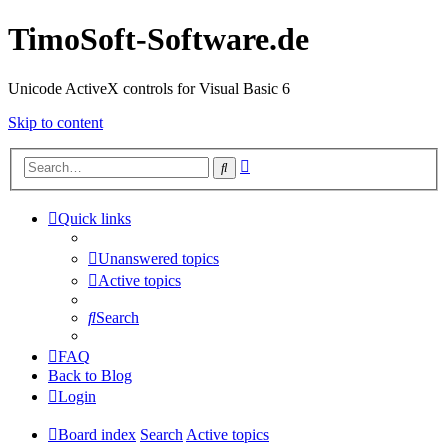
TimoSoft-Software.de
Unicode ActiveX controls for Visual Basic 6
Skip to content
Advanced
Search
search
Quick links
Unanswered topics
Active topics
Search
FAQ
Back to Blog
Login
Board index
Search
Active topics