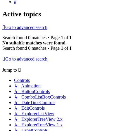
Search
Active topics
Go to advanced search
Search found 0 matches • Page
1
of
1
No suitable matches were found.
Search found 0 matches • Page
1
of
1
Go to advanced search
Jump to
Controls
↳ Animation
↳ ButtonControls
↳ ComboListBoxControls
↳ DateTimeControls
↳ EditControls
↳ ExplorerListView
↳ ExplorerTreeView 2.x
↳ ExplorerTreeView 1.x
↳ LabelControls