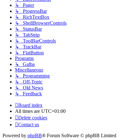
↳ Pager
↳ ProgressBar
↳ RichTextBox
↳ ShellBrowserControls
↳ StatusBar
↳ TabStrip
↳ ToolBarControls
↳ TrackBar
↳ FlatButton
Programs
↳ Galba
Miscellaneous
↳ Programming
↳ Off-Topic
↳ Old News
↳ Feedback
Board index
All times are
UTC+01:00
Delete cookies
Contact us
Powered by
phpBB
® Forum Software © phpBB Limited