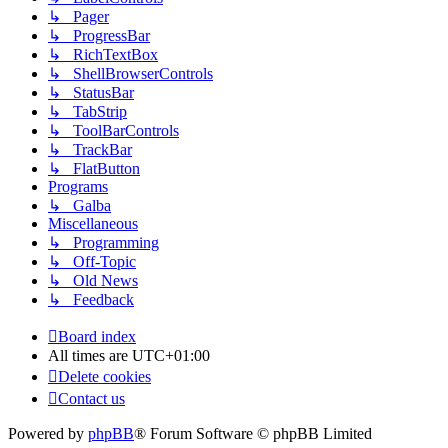
↳ Pager
↳ ProgressBar
↳ RichTextBox
↳ ShellBrowserControls
↳ StatusBar
↳ TabStrip
↳ ToolBarControls
↳ TrackBar
↳ FlatButton
Programs
↳ Galba
Miscellaneous
↳ Programming
↳ Off-Topic
↳ Old News
↳ Feedback
Board index
All times are
UTC+01:00
Delete cookies
Contact us
Powered by
phpBB
® Forum Software © phpBB Limited