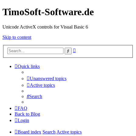
TimoSoft-Software.de
Unicode ActiveX controls for Visual Basic 6
Skip to content
Advanced
Search
search
Quick links
Unanswered topics
Active topics
Search
FAQ
Back to Blog
Login
Board index
Search
Active topics