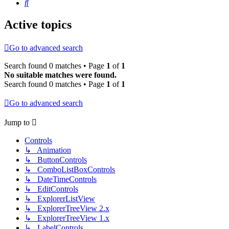
Search
Active topics
Go to advanced search
Search found 0 matches • Page
1
of
1
No suitable matches were found.
Search found 0 matches • Page
1
of
1
Go to advanced search
Jump to
Controls
↳ Animation
↳ ButtonControls
↳ ComboListBoxControls
↳ DateTimeControls
↳ EditControls
↳ ExplorerListView
↳ ExplorerTreeView 2.x
↳ ExplorerTreeView 1.x
↳ LabelControls