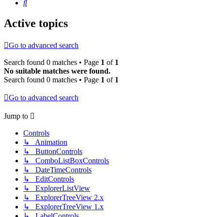
Search
Active topics
Go to advanced search
Search found 0 matches • Page
1
of
1
No suitable matches were found.
Search found 0 matches • Page
1
of
1
Go to advanced search
Jump to
Controls
↳ Animation
↳ ButtonControls
↳ ComboListBoxControls
↳ DateTimeControls
↳ EditControls
↳ ExplorerListView
↳ ExplorerTreeView 2.x
↳ ExplorerTreeView 1.x
↳ LabelControls