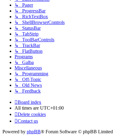
↳ Pager
↳ ProgressBar
↳ RichTextBox
↳ ShellBrowserControls
↳ StatusBar
↳ TabStrip
↳ ToolBarControls
↳ TrackBar
↳ FlatButton
Programs
↳ Galba
Miscellaneous
↳ Programming
↳ Off-Topic
↳ Old News
↳ Feedback
Board index
All times are
UTC+01:00
Delete cookies
Contact us
Powered by
phpBB
® Forum Software © phpBB Limited