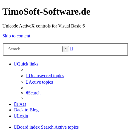
TimoSoft-Software.de
Unicode ActiveX controls for Visual Basic 6
Skip to content
Advanced
Search
search
Quick links
Unanswered topics
Active topics
Search
FAQ
Back to Blog
Login
Board index
Search
Active topics