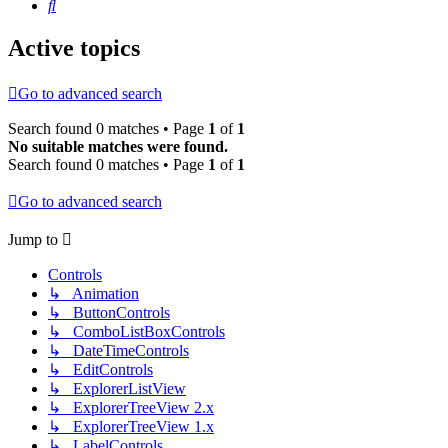
Search
Active topics
Go to advanced search
Search found 0 matches • Page
1
of
1
No suitable matches were found.
Search found 0 matches • Page
1
of
1
Go to advanced search
Jump to
Controls
↳ Animation
↳ ButtonControls
↳ ComboListBoxControls
↳ DateTimeControls
↳ EditControls
↳ ExplorerListView
↳ ExplorerTreeView 2.x
↳ ExplorerTreeView 1.x
↳ LabelControls