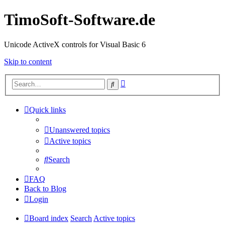
TimoSoft-Software.de
Unicode ActiveX controls for Visual Basic 6
Skip to content
Advanced
Search
search
Quick links
Unanswered topics
Active topics
Search
FAQ
Back to Blog
Login
Board index
Search
Active topics