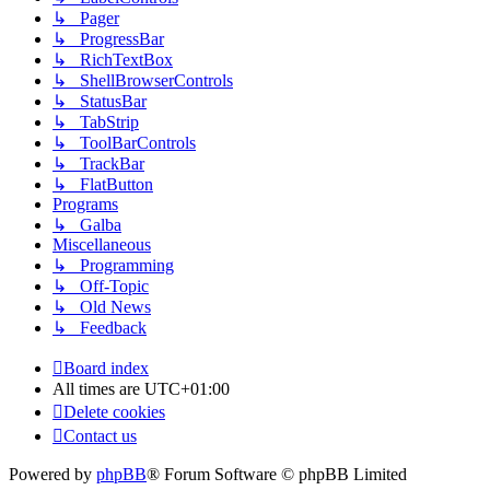
↳ Pager
↳ ProgressBar
↳ RichTextBox
↳ ShellBrowserControls
↳ StatusBar
↳ TabStrip
↳ ToolBarControls
↳ TrackBar
↳ FlatButton
Programs
↳ Galba
Miscellaneous
↳ Programming
↳ Off-Topic
↳ Old News
↳ Feedback
Board index
All times are
UTC+01:00
Delete cookies
Contact us
Powered by
phpBB
® Forum Software © phpBB Limited