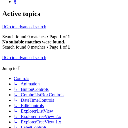
Search
Active topics
Go to advanced search
Search found 0 matches • Page
1
of
1
No suitable matches were found.
Search found 0 matches • Page
1
of
1
Go to advanced search
Jump to
Controls
↳ Animation
↳ ButtonControls
↳ ComboListBoxControls
↳ DateTimeControls
↳ EditControls
↳ ExplorerListView
↳ ExplorerTreeView 2.x
↳ ExplorerTreeView 1.x
↳ LabelControls