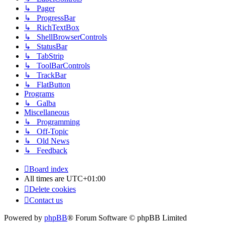
↳ Pager
↳ ProgressBar
↳ RichTextBox
↳ ShellBrowserControls
↳ StatusBar
↳ TabStrip
↳ ToolBarControls
↳ TrackBar
↳ FlatButton
Programs
↳ Galba
Miscellaneous
↳ Programming
↳ Off-Topic
↳ Old News
↳ Feedback
Board index
All times are
UTC+01:00
Delete cookies
Contact us
Powered by
phpBB
® Forum Software © phpBB Limited