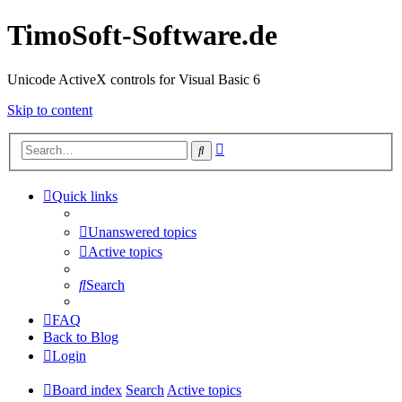
TimoSoft-Software.de
Unicode ActiveX controls for Visual Basic 6
Skip to content
Advanced
Search
search
Quick links
Unanswered topics
Active topics
Search
FAQ
Back to Blog
Login
Board index
Search
Active topics