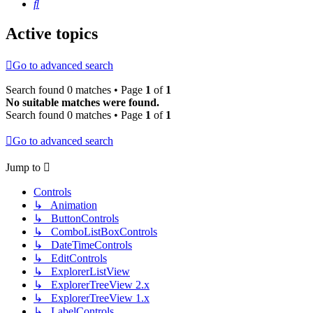
Search
Active topics
Go to advanced search
Search found 0 matches • Page
1
of
1
No suitable matches were found.
Search found 0 matches • Page
1
of
1
Go to advanced search
Jump to
Controls
↳ Animation
↳ ButtonControls
↳ ComboListBoxControls
↳ DateTimeControls
↳ EditControls
↳ ExplorerListView
↳ ExplorerTreeView 2.x
↳ ExplorerTreeView 1.x
↳ LabelControls