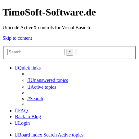
TimoSoft-Software.de
Unicode ActiveX controls for Visual Basic 6
Skip to content
Advanced
Search
search
Quick links
Unanswered topics
Active topics
Search
FAQ
Back to Blog
Login
Board index
Search
Active topics