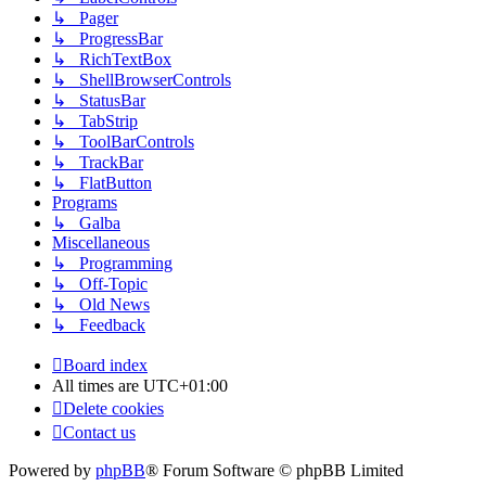
↳ Pager
↳ ProgressBar
↳ RichTextBox
↳ ShellBrowserControls
↳ StatusBar
↳ TabStrip
↳ ToolBarControls
↳ TrackBar
↳ FlatButton
Programs
↳ Galba
Miscellaneous
↳ Programming
↳ Off-Topic
↳ Old News
↳ Feedback
Board index
All times are
UTC+01:00
Delete cookies
Contact us
Powered by
phpBB
® Forum Software © phpBB Limited