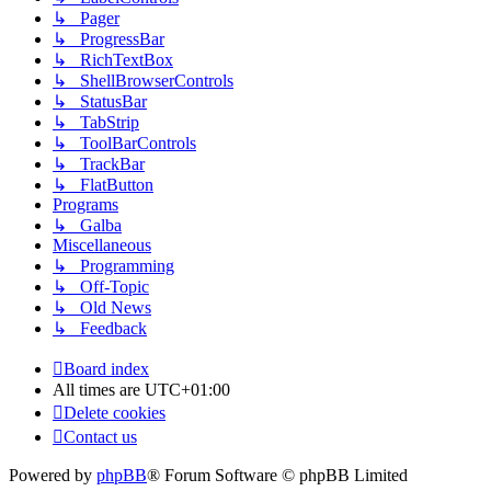
↳ Pager
↳ ProgressBar
↳ RichTextBox
↳ ShellBrowserControls
↳ StatusBar
↳ TabStrip
↳ ToolBarControls
↳ TrackBar
↳ FlatButton
Programs
↳ Galba
Miscellaneous
↳ Programming
↳ Off-Topic
↳ Old News
↳ Feedback
Board index
All times are
UTC+01:00
Delete cookies
Contact us
Powered by
phpBB
® Forum Software © phpBB Limited