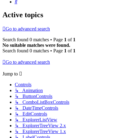
Search
Active topics
Go to advanced search
Search found 0 matches • Page
1
of
1
No suitable matches were found.
Search found 0 matches • Page
1
of
1
Go to advanced search
Jump to
Controls
↳ Animation
↳ ButtonControls
↳ ComboListBoxControls
↳ DateTimeControls
↳ EditControls
↳ ExplorerListView
↳ ExplorerTreeView 2.x
↳ ExplorerTreeView 1.x
↳ LabelControls