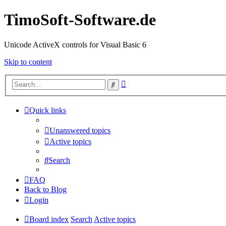
TimoSoft-Software.de
Unicode ActiveX controls for Visual Basic 6
Skip to content
Advanced
Search
search
Quick links
Unanswered topics
Active topics
Search
FAQ
Back to Blog
Login
Board index
Search
Active topics