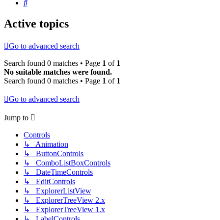
Search
Active topics
Go to advanced search
Search found 0 matches • Page
1
of
1
No suitable matches were found.
Search found 0 matches • Page
1
of
1
Go to advanced search
Jump to
Controls
↳ Animation
↳ ButtonControls
↳ ComboListBoxControls
↳ DateTimeControls
↳ EditControls
↳ ExplorerListView
↳ ExplorerTreeView 2.x
↳ ExplorerTreeView 1.x
↳ LabelControls