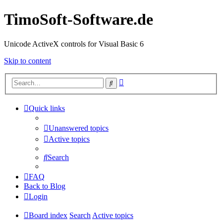
TimoSoft-Software.de
Unicode ActiveX controls for Visual Basic 6
Skip to content
Advanced
Search
search
Quick links
Unanswered topics
Active topics
Search
FAQ
Back to Blog
Login
Board index
Search
Active topics