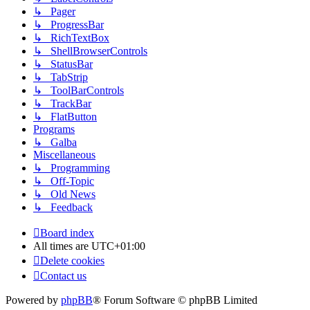
↳ Pager
↳ ProgressBar
↳ RichTextBox
↳ ShellBrowserControls
↳ StatusBar
↳ TabStrip
↳ ToolBarControls
↳ TrackBar
↳ FlatButton
Programs
↳ Galba
Miscellaneous
↳ Programming
↳ Off-Topic
↳ Old News
↳ Feedback
Board index
All times are
UTC+01:00
Delete cookies
Contact us
Powered by
phpBB
® Forum Software © phpBB Limited