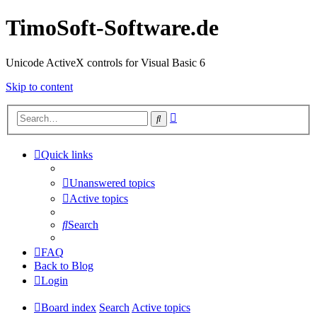
TimoSoft-Software.de
Unicode ActiveX controls for Visual Basic 6
Skip to content
Advanced
Search
search
Quick links
Unanswered topics
Active topics
Search
FAQ
Back to Blog
Login
Board index
Search
Active topics