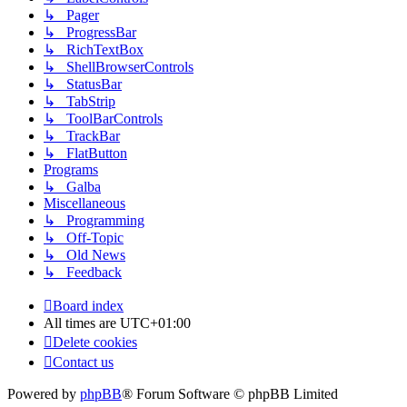
↳ Pager
↳ ProgressBar
↳ RichTextBox
↳ ShellBrowserControls
↳ StatusBar
↳ TabStrip
↳ ToolBarControls
↳ TrackBar
↳ FlatButton
Programs
↳ Galba
Miscellaneous
↳ Programming
↳ Off-Topic
↳ Old News
↳ Feedback
Board index
All times are
UTC+01:00
Delete cookies
Contact us
Powered by
phpBB
® Forum Software © phpBB Limited