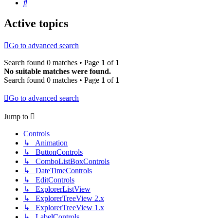
Search
Active topics
Go to advanced search
Search found 0 matches • Page
1
of
1
No suitable matches were found.
Search found 0 matches • Page
1
of
1
Go to advanced search
Jump to
Controls
↳ Animation
↳ ButtonControls
↳ ComboListBoxControls
↳ DateTimeControls
↳ EditControls
↳ ExplorerListView
↳ ExplorerTreeView 2.x
↳ ExplorerTreeView 1.x
↳ LabelControls