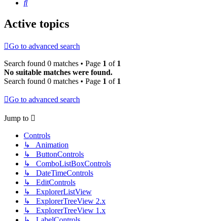
Search
Active topics
Go to advanced search
Search found 0 matches • Page
1
of
1
No suitable matches were found.
Search found 0 matches • Page
1
of
1
Go to advanced search
Jump to
Controls
↳ Animation
↳ ButtonControls
↳ ComboListBoxControls
↳ DateTimeControls
↳ EditControls
↳ ExplorerListView
↳ ExplorerTreeView 2.x
↳ ExplorerTreeView 1.x
↳ LabelControls