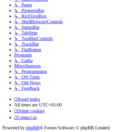
↳ Pager
↳ ProgressBar
↳ RichTextBox
↳ ShellBrowserControls
↳ StatusBar
↳ TabStrip
↳ ToolBarControls
↳ TrackBar
↳ FlatButton
Programs
↳ Galba
Miscellaneous
↳ Programming
↳ Off-Topic
↳ Old News
↳ Feedback
Board index
All times are
UTC+01:00
Delete cookies
Contact us
Powered by
phpBB
® Forum Software © phpBB Limited