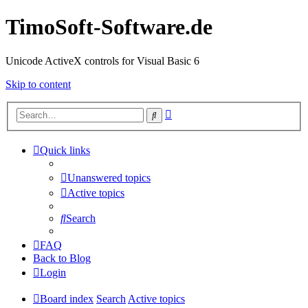
TimoSoft-Software.de
Unicode ActiveX controls for Visual Basic 6
Skip to content
Advanced
Search
search
Quick links
Unanswered topics
Active topics
Search
FAQ
Back to Blog
Login
Board index
Search
Active topics