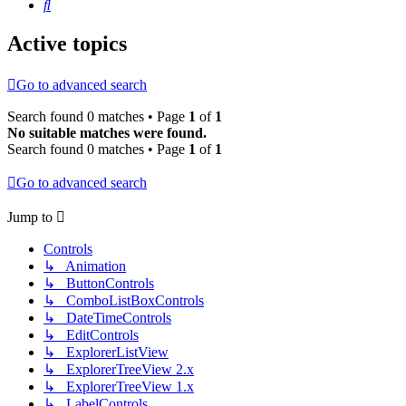
Search
Active topics
Go to advanced search
Search found 0 matches • Page
1
of
1
No suitable matches were found.
Search found 0 matches • Page
1
of
1
Go to advanced search
Jump to
Controls
↳ Animation
↳ ButtonControls
↳ ComboListBoxControls
↳ DateTimeControls
↳ EditControls
↳ ExplorerListView
↳ ExplorerTreeView 2.x
↳ ExplorerTreeView 1.x
↳ LabelControls