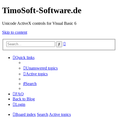
TimoSoft-Software.de
Unicode ActiveX controls for Visual Basic 6
Skip to content
Advanced
Search
search
Quick links
Unanswered topics
Active topics
Search
FAQ
Back to Blog
Login
Board index
Search
Active topics