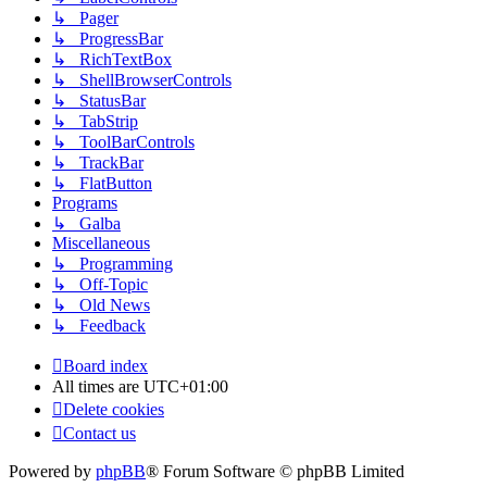
↳ Pager
↳ ProgressBar
↳ RichTextBox
↳ ShellBrowserControls
↳ StatusBar
↳ TabStrip
↳ ToolBarControls
↳ TrackBar
↳ FlatButton
Programs
↳ Galba
Miscellaneous
↳ Programming
↳ Off-Topic
↳ Old News
↳ Feedback
Board index
All times are
UTC+01:00
Delete cookies
Contact us
Powered by
phpBB
® Forum Software © phpBB Limited