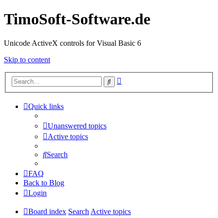
TimoSoft-Software.de
Unicode ActiveX controls for Visual Basic 6
Skip to content
Advanced
Search
search
Quick links
Unanswered topics
Active topics
Search
FAQ
Back to Blog
Login
Board index
Search
Active topics