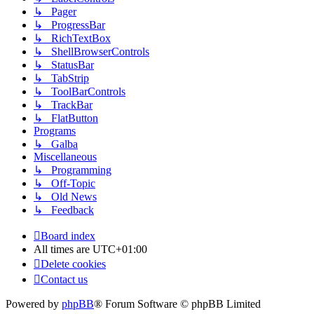
↳ Pager
↳ ProgressBar
↳ RichTextBox
↳ ShellBrowserControls
↳ StatusBar
↳ TabStrip
↳ ToolBarControls
↳ TrackBar
↳ FlatButton
Programs
↳ Galba
Miscellaneous
↳ Programming
↳ Off-Topic
↳ Old News
↳ Feedback
Board index
All times are
UTC+01:00
Delete cookies
Contact us
Powered by
phpBB
® Forum Software © phpBB Limited