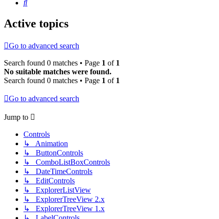
Search
Active topics
Go to advanced search
Search found 0 matches • Page
1
of
1
No suitable matches were found.
Search found 0 matches • Page
1
of
1
Go to advanced search
Jump to
Controls
↳ Animation
↳ ButtonControls
↳ ComboListBoxControls
↳ DateTimeControls
↳ EditControls
↳ ExplorerListView
↳ ExplorerTreeView 2.x
↳ ExplorerTreeView 1.x
↳ LabelControls