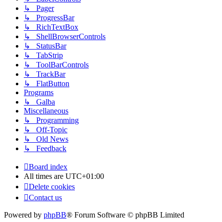
↳ Pager
↳ ProgressBar
↳ RichTextBox
↳ ShellBrowserControls
↳ StatusBar
↳ TabStrip
↳ ToolBarControls
↳ TrackBar
↳ FlatButton
Programs
↳ Galba
Miscellaneous
↳ Programming
↳ Off-Topic
↳ Old News
↳ Feedback
Board index
All times are
UTC+01:00
Delete cookies
Contact us
Powered by
phpBB
® Forum Software © phpBB Limited