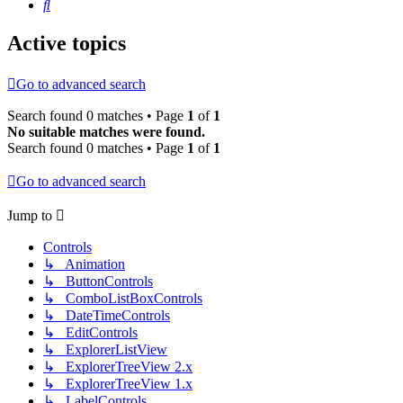
Search
Active topics
Go to advanced search
Search found 0 matches • Page
1
of
1
No suitable matches were found.
Search found 0 matches • Page
1
of
1
Go to advanced search
Jump to
Controls
↳ Animation
↳ ButtonControls
↳ ComboListBoxControls
↳ DateTimeControls
↳ EditControls
↳ ExplorerListView
↳ ExplorerTreeView 2.x
↳ ExplorerTreeView 1.x
↳ LabelControls