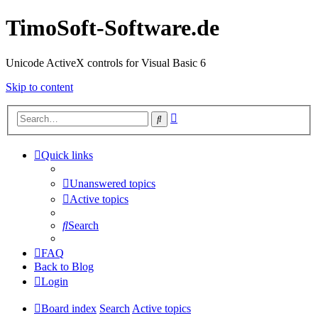
TimoSoft-Software.de
Unicode ActiveX controls for Visual Basic 6
Skip to content
Advanced
Search
search
Quick links
Unanswered topics
Active topics
Search
FAQ
Back to Blog
Login
Board index
Search
Active topics