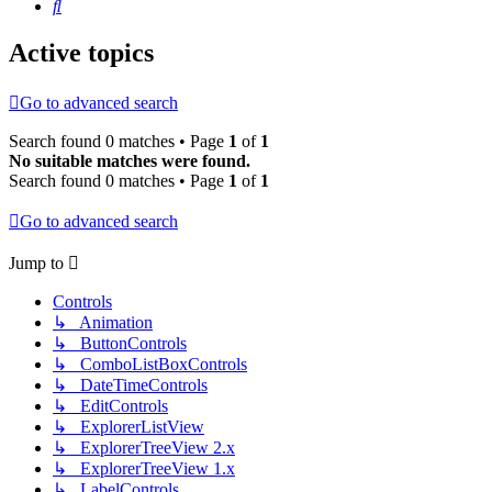
Search
Active topics
Go to advanced search
Search found 0 matches • Page
1
of
1
No suitable matches were found.
Search found 0 matches • Page
1
of
1
Go to advanced search
Jump to
Controls
↳ Animation
↳ ButtonControls
↳ ComboListBoxControls
↳ DateTimeControls
↳ EditControls
↳ ExplorerListView
↳ ExplorerTreeView 2.x
↳ ExplorerTreeView 1.x
↳ LabelControls