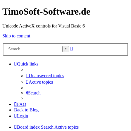
TimoSoft-Software.de
Unicode ActiveX controls for Visual Basic 6
Skip to content
Advanced
Search
search
Quick links
Unanswered topics
Active topics
Search
FAQ
Back to Blog
Login
Board index
Search
Active topics