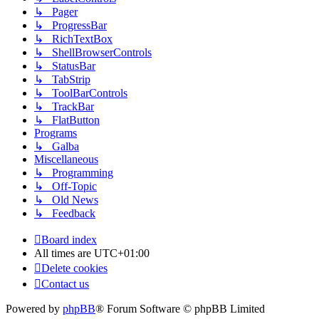
↳ Pager
↳ ProgressBar
↳ RichTextBox
↳ ShellBrowserControls
↳ StatusBar
↳ TabStrip
↳ ToolBarControls
↳ TrackBar
↳ FlatButton
Programs
↳ Galba
Miscellaneous
↳ Programming
↳ Off-Topic
↳ Old News
↳ Feedback
Board index
All times are
UTC+01:00
Delete cookies
Contact us
Powered by
phpBB
® Forum Software © phpBB Limited