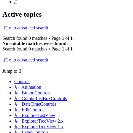
Search
Active topics
Go to advanced search
Search found 0 matches • Page
1
of
1
No suitable matches were found.
Search found 0 matches • Page
1
of
1
Go to advanced search
Jump to
Controls
↳ Animation
↳ ButtonControls
↳ ComboListBoxControls
↳ DateTimeControls
↳ EditControls
↳ ExplorerListView
↳ ExplorerTreeView 2.x
↳ ExplorerTreeView 1.x
↳ LabelControls