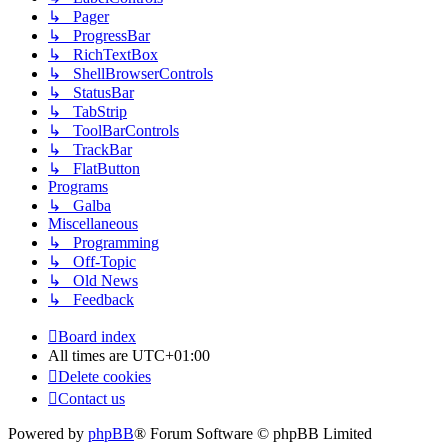
↳ Pager
↳ ProgressBar
↳ RichTextBox
↳ ShellBrowserControls
↳ StatusBar
↳ TabStrip
↳ ToolBarControls
↳ TrackBar
↳ FlatButton
Programs
↳ Galba
Miscellaneous
↳ Programming
↳ Off-Topic
↳ Old News
↳ Feedback
Board index
All times are
UTC+01:00
Delete cookies
Contact us
Powered by
phpBB
® Forum Software © phpBB Limited