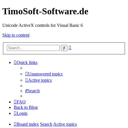
TimoSoft-Software.de
Unicode ActiveX controls for Visual Basic 6
Skip to content
Advanced
Search
search
Quick links
Unanswered topics
Active topics
Search
FAQ
Back to Blog
Login
Board index
Search
Active topics