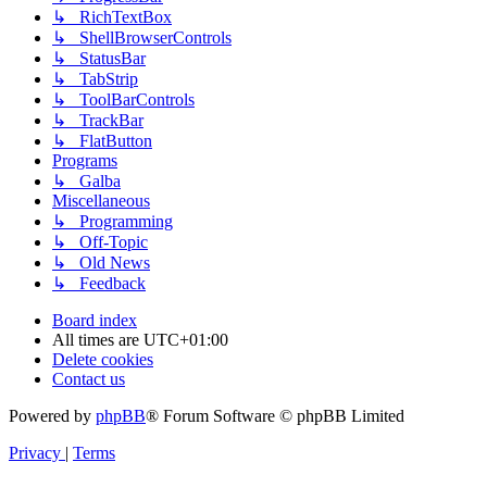
↳ RichTextBox
↳ ShellBrowserControls
↳ StatusBar
↳ TabStrip
↳ ToolBarControls
↳ TrackBar
↳ FlatButton
Programs
↳ Galba
Miscellaneous
↳ Programming
↳ Off-Topic
↳ Old News
↳ Feedback
Board index
All times are
UTC+01:00
Delete cookies
Contact us
Powered by
phpBB
® Forum Software © phpBB Limited
Privacy
|
Terms