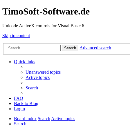
TimoSoft-Software.de
Unicode ActiveX controls for Visual Basic 6
Skip to content
Advanced search
Search
Quick links
Unanswered topics
Active topics
Search
FAQ
Back to Blog
Login
Board index
Search
Active topics
Search