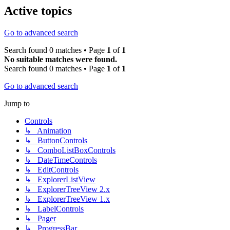
Active topics
Go to advanced search
Search found 0 matches • Page
1
of
1
No suitable matches were found.
Search found 0 matches • Page
1
of
1
Go to advanced search
Jump to
Controls
↳ Animation
↳ ButtonControls
↳ ComboListBoxControls
↳ DateTimeControls
↳ EditControls
↳ ExplorerListView
↳ ExplorerTreeView 2.x
↳ ExplorerTreeView 1.x
↳ LabelControls
↳ Pager
↳ ProgressBar