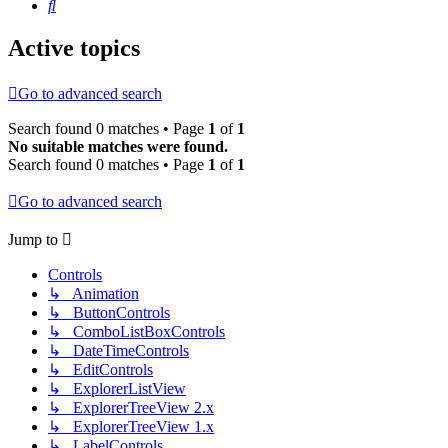
Search
Active topics
Go to advanced search
Search found 0 matches • Page
1
of
1
No suitable matches were found.
Search found 0 matches • Page
1
of
1
Go to advanced search
Jump to
Controls
↳ Animation
↳ ButtonControls
↳ ComboListBoxControls
↳ DateTimeControls
↳ EditControls
↳ ExplorerListView
↳ ExplorerTreeView 2.x
↳ ExplorerTreeView 1.x
↳ LabelControls