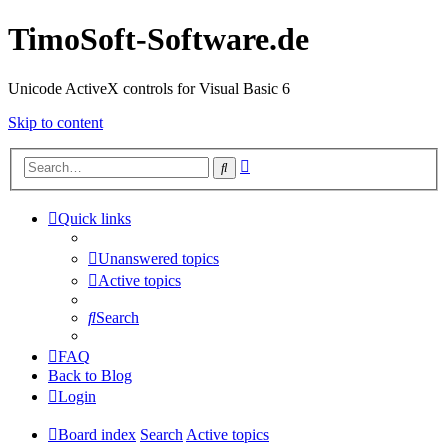
TimoSoft-Software.de
Unicode ActiveX controls for Visual Basic 6
Skip to content
Advanced
Search
search
Quick links
Unanswered topics
Active topics
Search
FAQ
Back to Blog
Login
Board index
Search
Active topics