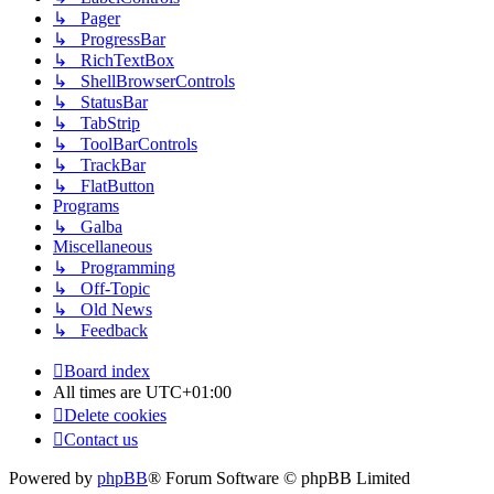
↳ Pager
↳ ProgressBar
↳ RichTextBox
↳ ShellBrowserControls
↳ StatusBar
↳ TabStrip
↳ ToolBarControls
↳ TrackBar
↳ FlatButton
Programs
↳ Galba
Miscellaneous
↳ Programming
↳ Off-Topic
↳ Old News
↳ Feedback
Board index
All times are
UTC+01:00
Delete cookies
Contact us
Powered by
phpBB
® Forum Software © phpBB Limited